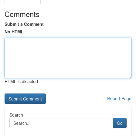
Comments
Submit a Comment
No HTML
HTML is disabled
Report Page
Search
Go