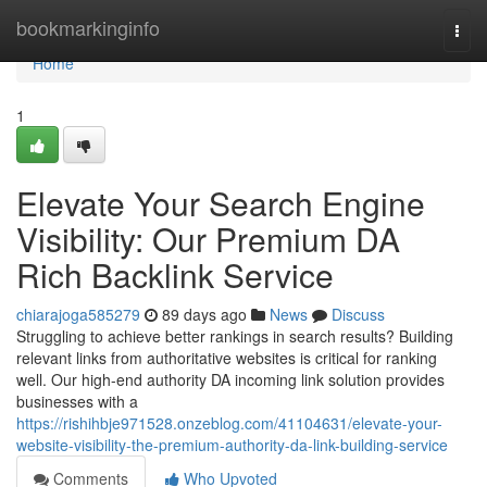
Home
bookmarkinginfo
Togg
navi
Home
1
Elevate Your Search Engine
Visibility: Our Premium DA
Rich Backlink Service
chiarajoga585279
89 days ago
News
Discuss
Struggling to achieve better rankings in search results? Building
relevant links from authoritative websites is critical for ranking
well. Our high-end authority DA incoming link solution provides
businesses with a
https://rishihbje971528.onzeblog.com/41104631/elevate-your-
website-visibility-the-premium-authority-da-link-building-service
Comments
Who Upvoted