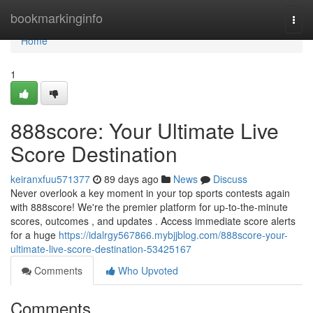
Home
bookmarkinginfo
Togg
navi
Home
1
888score: Your Ultimate Live
Score Destination
keiranxfuu571377
89 days ago
News
Discuss
Never overlook a key moment in your top sports contests again
with 888score! We're the premier platform for up-to-the-minute
scores, outcomes , and updates . Access immediate score alerts
for a huge
https://idalrgy567866.mybjjblog.com/888score-your-
ultimate-live-score-destination-53425167
Comments
Who Upvoted
Comments