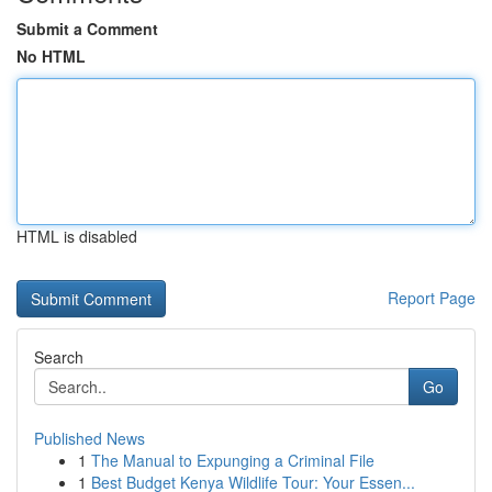
Submit a Comment
No HTML
HTML is disabled
Report Page
Search
Go
Published News
1
The Manual to Expunging a Criminal File
1
Best Budget Kenya Wildlife Tour: Your Essen...