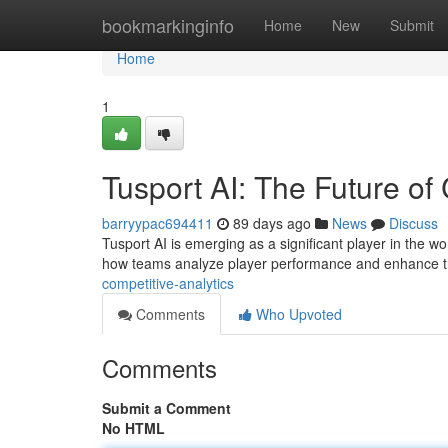
Home
bookmarkinginfo
Home
New
Submit
Home
1
Tusport AI: The Future of
barryypac694411
89 days ago
News
Discuss
Tusport AI is emerging as a significant player in the wor
how teams analyze player performance and enhance t
competitive-analytics
Comments
Who Upvoted
Comments
Submit a Comment
No HTML