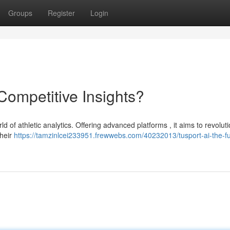
Groups
Register
Login
 Competitive Insights?
ld of athletic analytics. Offering advanced platforms , it aims to revolut
heir
https://tamzinlcei233951.frewwebs.com/40232013/tusport-ai-the-fu