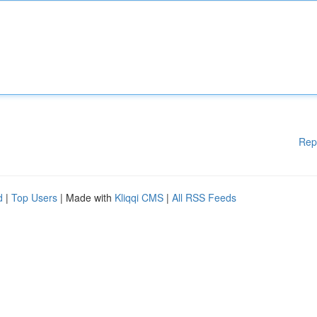
Rep
d
|
Top Users
| Made with
Kliqqi CMS
|
All RSS Feeds