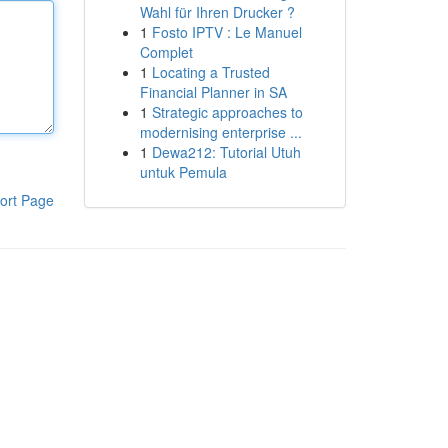
Wahl für Ihren Drucker ?
1
Fosto IPTV : Le Manuel
Complet
1
Locating a Trusted
Financial Planner in SA
1
Strategic approaches to
modernising enterprise ...
1
Dewa212: Tutorial Utuh
untuk Pemula
ort Page