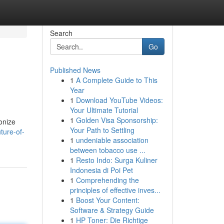
Search
Go
Published News
1
A Complete Guide to This
Year
1
Download YouTube Videos:
Your Ultimate Tutorial
1
Golden Visa Sponsorship:
ionize
Your Path to Settling
ture-of-
1
undeniable association
between tobacco use ...
1
Resto Indo: Surga Kuliner
Indonesia di Poi Pet
1
Comprehending the
principles of effective inves...
1
Boost Your Content:
Software & Strategy Guide
1
HP Toner: Die Richtige