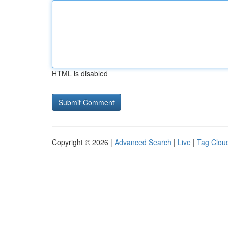
HTML is disabled
Copyright © 2026 |
Advanced Search
|
Live
|
Tag Clou