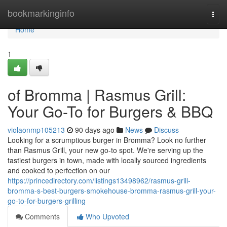
Home
bookmarkinginfo
Togg
navi
Home
1
of Bromma | Rasmus Grill:
Your Go-To for Burgers & BBQ
violaonmp105213
90 days ago
News
Discuss
Looking for a scrumptious burger in Bromma? Look no further
than Rasmus Grill, your new go-to spot. We're serving up the
tastiest burgers in town, made with locally sourced ingredients
and cooked to perfection on our
https://princedirectory.com/listings13498962/rasmus-grill-
bromma-s-best-burgers-smokehouse-bromma-rasmus-grill-your-
go-to-for-burgers-grilling
Comments
Who Upvoted