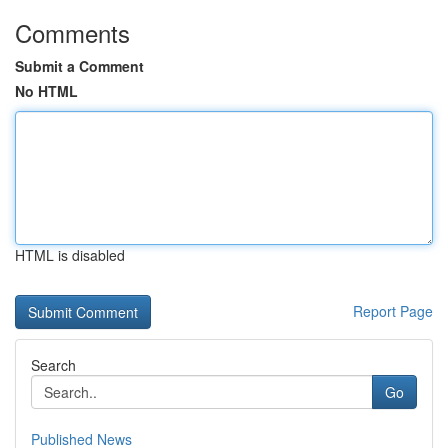
Comments
Submit a Comment
No HTML
HTML is disabled
Report Page
Search
Go
Published News