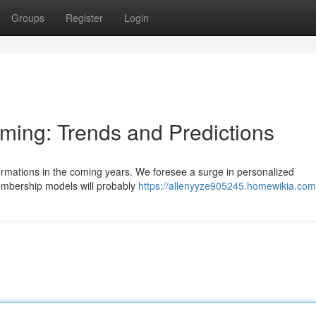
Groups
Register
Login
aming: Trends and Predictions
formations in the coming years. We foresee a surge in personalized
mbership models will probably
https://allenyyze905245.homewikia.com