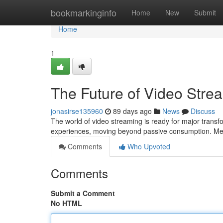
Home
bookmarkinginfo
Home
New
Submit
Home
1
The Future of Video Stre
jonasirse135960
89 days ago
News
Discuss
The world of video streaming is ready for major trans
experiences, moving beyond passive consumption. Me
Comments
Who Upvoted
Comments
Submit a Comment
No HTML