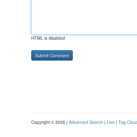
HTML is disabled
Copyright © 2026 |
Advanced Search
|
Live
|
Tag Clou