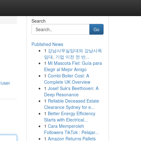
Search
Go
Published News
1
강남사무실임대와 강남사옥
임대, 기업 이전 전 반...
1
Mi Mascota Fiel: Guía para
Elegir al Mejor Amigo
1
Combi Boiler Cost: A
Complete UK Overview
/user
1
Josef Suk's Beethoven: A
Deep Resonance
1
Reliable Deceased Estate
Clearance Sydney for e...
1
Better Energy Efficiency
Starts with Electrical...
1
Cara Memperoleh
Followers TikTok : Pelajar...
1
Amazon Returns Pallets