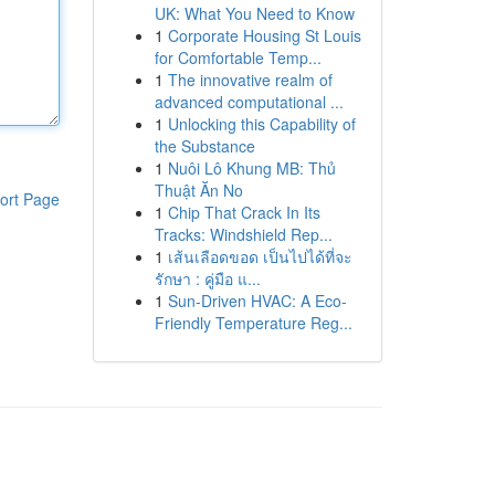
UK: What You Need to Know
1
Corporate Housing St Louis
for Comfortable Temp...
1
The innovative realm of
advanced computational ...
1
Unlocking this Capability of
the Substance
1
Nuôi Lô Khung MB: Thủ
Thuật Ăn No
ort Page
1
Chip That Crack In Its
Tracks: Windshield Rep...
1
เส้นเลือดขอด เป็นไปได้ที่จะ
รักษา : คู่มือ แ...
1
Sun-Driven HVAC: A Eco-
Friendly Temperature Reg...