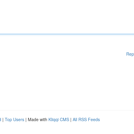
Rep
d
|
Top Users
| Made with
Kliqqi CMS
|
All RSS Feeds