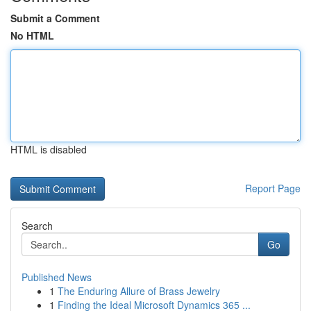
Submit a Comment
No HTML
HTML is disabled
Report Page
Search
Go
Published News
1
The Enduring Allure of Brass Jewelry
1
Finding the Ideal Microsoft Dynamics 365 ...