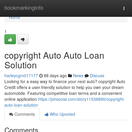
Home
bookmarkinginfo
Togg
navi
Home
1
copyright Auto Auto Loan
Solution
harleycgrv017177
88 days ago
News
Discuss
Looking for a easy way to finance your next auto? copyright Auto
Credit offers a user-friendly solution to help you own your dream
automobile. Featuring competitive loan terms and a convenient
online application
https://johsocial.com/story11538890/copyright-
auto-loan-solution
Comments
Who Upvoted
Comments