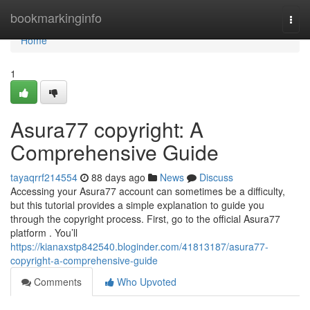
Home
bookmarkinginfo
Togg
navi
Home
1
Asura77 copyright: A
Comprehensive Guide
tayaqrrf214554
88 days ago
News
Discuss
Accessing your Asura77 account can sometimes be a difficulty,
but this tutorial provides a simple explanation to guide you
through the copyright process. First, go to the official Asura77
platform . You’ll
https://kianaxstp842540.bloginder.com/41813187/asura77-
copyright-a-comprehensive-guide
Comments
Who Upvoted