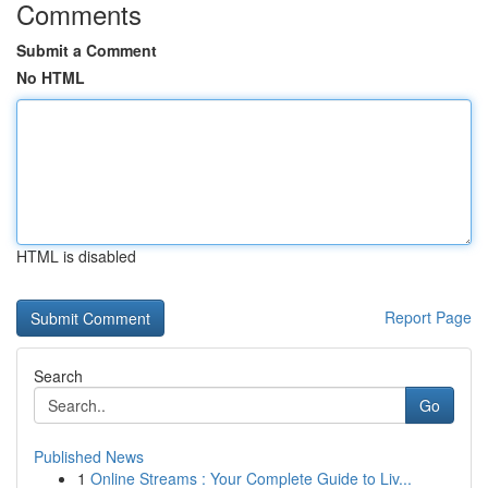
Comments
Submit a Comment
No HTML
HTML is disabled
Report Page
Search
Go
Published News
1
Online Streams : Your Complete Guide to Liv...