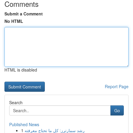
Comments
Submit a Comment
No HTML
HTML is disabled
Report Page
Search
Go
Published News
1
رِشد سمارترز: كل ما تحتاج معرفته