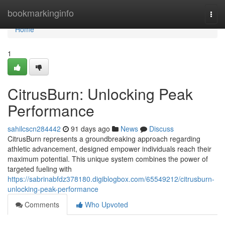
Home
bookmarkinginfo
Togg
navi
Home
1
CitrusBurn: Unlocking Peak
Performance
sahilcscn284442
91 days ago
News
Discuss
CitrusBurn represents a groundbreaking approach regarding
athletic advancement, designed empower individuals reach their
maximum potential. This unique system combines the power of
targeted fueling with
https://sabrinabfdz378180.digiblogbox.com/65549212/citrusburn-
unlocking-peak-performance
Comments
Who Upvoted