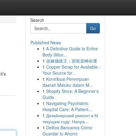
Search
Go
Published News
1
A Definitive Guide to Entire
Body Silico...
1
改嫁攝政王：甜寵逆轉命運
1
Copper Scrap for Available :
Your Source for...
it’s
1
Kontribusi Perempuan
daerah Maluku dalam M...
1
Shopify Store: A Beginner's
Guide
1
Navigating Psychiatric
Hospital Care: A Patient...
1
Дизайнерский ремонт в М
текущем году: Напра...
1
Delitos Bancarios Cómo
Guardar tu Ahorro