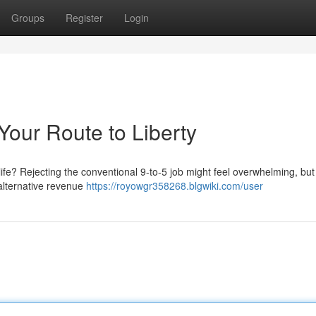
Groups
Register
Login
Your Route to Liberty
life? Rejecting the conventional 9-to-5 job might feel overwhelming, but 
 alternative revenue
https://royowgr358268.blgwiki.com/user