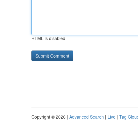
HTML is disabled
Copyright © 2026 |
Advanced Search
|
Live
|
Tag Clou