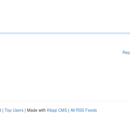
Rep
d
|
Top Users
| Made with
Kliqqi CMS
|
All RSS Feeds