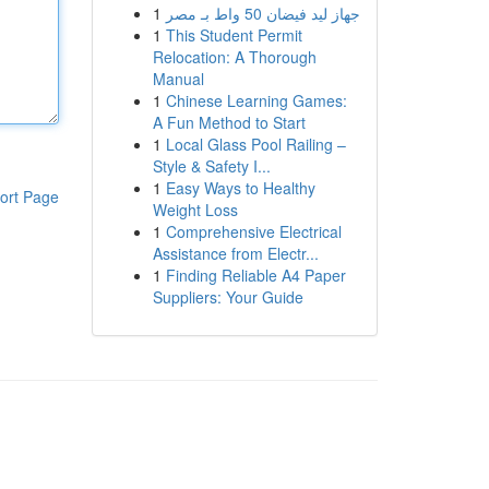
1
جهاز ليد فيضان 50 واط بـ مصر
1
This Student Permit
Relocation: A Thorough
Manual
1
Chinese Learning Games:
A Fun Method to Start
1
Local Glass Pool Railing –
Style & Safety I...
1
Easy Ways to Healthy
ort Page
Weight Loss
1
Comprehensive Electrical
Assistance from Electr...
1
Finding Reliable A4 Paper
Suppliers: Your Guide