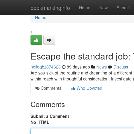
Home
bookmarkinginfo
Home
New
Submit
Home
1
Escape the standard job: 
nelldqbz874623
89 days ago
News
Discuss
Are you sick of the routine and dreaming of a different 
within reach with thoughtful consideration. Investigate
Comments
Who Upvoted
Comments
Submit a Comment
No HTML