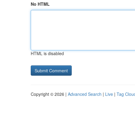
No HTML
HTML is disabled
Copyright © 2026 |
Advanced Search
|
Live
|
Tag Clou