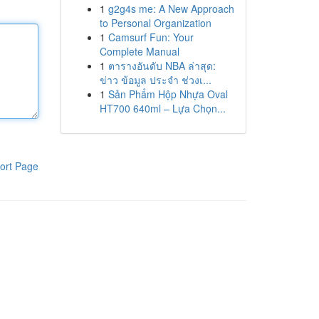
1
g2g4s me: A New Approach
to Personal Organization
1
Camsurf Fun: Your
Complete Manual
1
ตารางอันดับ NBA ล่าสุด:
ข่าว ข้อมูล ประจำ ช่วงเ...
1
Sản Phẩm Hộp Nhựa Oval
HT700 640ml – Lựa Chọn...
ort Page