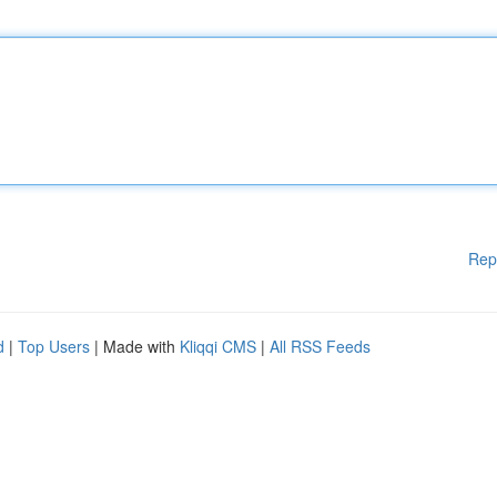
Rep
d
|
Top Users
| Made with
Kliqqi CMS
|
All RSS Feeds