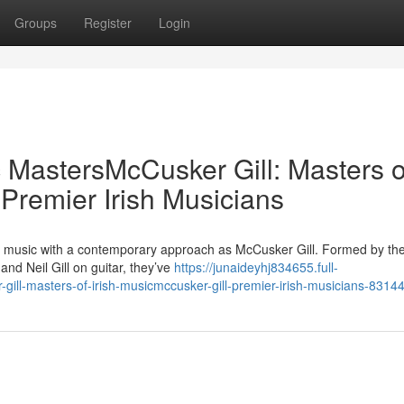
Groups
Register
Login
c MastersMcCusker Gill: Masters o
 Premier Irish Musicians
sh music with a contemporary approach as McCusker Gill. Formed by the
d Neil Gill on guitar, they’ve
https://junaideyhj834655.full-
gill-masters-of-irish-musicmccusker-gill-premier-irish-musicians-8314