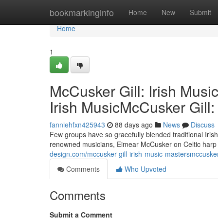
Home
bookmarkinginfo
Home
New
Submit
Home
1
McCusker Gill: Irish Musi
Irish MusicMcCusker Gill:
fanniehfxn425943
88 days ago
News
Discuss
Few groups have so gracefully blended traditional Iri
renowned musicians, Eimear McCusker on Celtic harp an
design.com/mccusker-gill-irish-music-mastersmccusker-
Comments
Who Upvoted
Comments
Submit a Comment