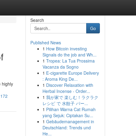
Search
Go
Published News
1
How Bitcoin investing
f
Signals do the job and Wh...
1
Tropea: La Tua Prossima
Vacanza da Sogno
1
E-cigarette Europe Delivery
: Aroma King De...
 highly
1
Discover Relaxation with
Herbal Incense - Order...
4172
1
我が家で 楽しむ！ラクラク
レシピ で 水餃子 パー...
1
Pilihan Warna Cat Rumah
yang Sejuk: Ciptakan Su...
1
Gebäudemanagement in
Deutschland: Trends und
He...