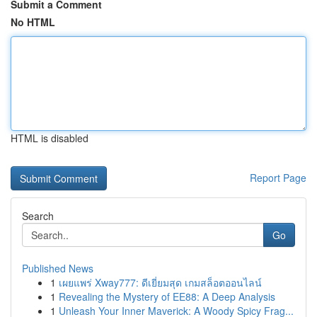
Submit a Comment
No HTML
HTML is disabled
Report Page
Search
Go
Published News
1
เผยแพร่ Xway777: ดีเยี่ยมสุด เกมสล็อตออนไลน์
1
Revealing the Mystery of EE88: A Deep Analysis
1
Unleash Your Inner Maverick: A Woody Spicy Frag...