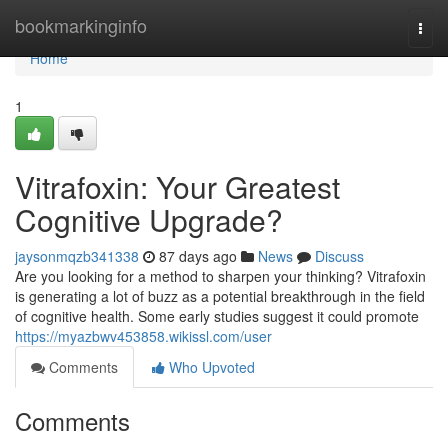
Home
bookmarkinginfo
Togg
navi
Home
1
Vitrafoxin: Your Greatest
Cognitive Upgrade?
jaysonmqzb341338
87 days ago
News
Discuss
Are you looking for a method to sharpen your thinking? Vitrafoxin
is generating a lot of buzz as a potential breakthrough in the field
of cognitive health. Some early studies suggest it could promote
https://myazbwv453858.wikissl.com/user
Comments
Who Upvoted
Comments