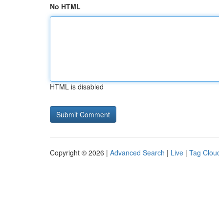
No HTML
HTML is disabled
Copyright © 2026 |
Advanced Search
|
Live
|
Tag Clou