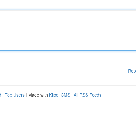
Rep
d
|
Top Users
| Made with
Kliqqi CMS
|
All RSS Feeds