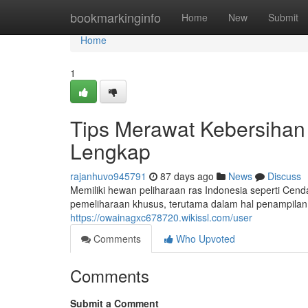
Home
bookmarkinginfo
Home
New
Submit
Home
1
Tips Merawat Kebersihan 
Lengkap
rajanhuvo945791
87 days ago
News
Discuss
Memiliki hewan peliharaan ras Indonesia seperti C
pemeliharaan khusus, terutama dalam hal penampilan
https://owainagxc678720.wikissl.com/user
Comments
Who Upvoted
Comments
Submit a Comment