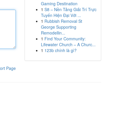
Gaming Destination
1
S8 – Nền Tảng Giải Trí Trực
Tuyến Hiện Đại Với ...
1
Rubbish Removal St
George Supporting
Remodellin...
1
Find Your Community:
Lifewater Church – A Churc...
1
123b chính là gì?
ort Page