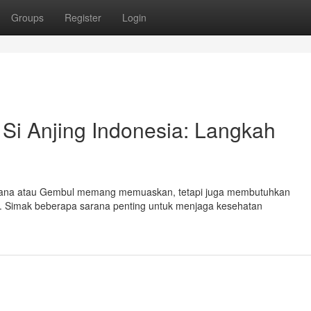
Groups
Register
Login
Si Anjing Indonesia: Langkah
endana atau Gembul memang memuaskan, tetapi juga membutuhkan
. Simak beberapa sarana penting untuk menjaga kesehatan