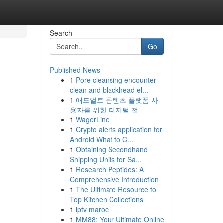
Search
Go
Published News
1
Pore cleansing encounter
clean and blackhead el...
1
애드얼트 콘텐츠 플랫폼 사
용자를 위한 디지털 전...
1
WagerLine
1
Crypto alerts application for
Android What to C...
1
Obtaining Secondhand
Shipping Units for Sa...
1
Research Peptides: A
Comprehensive Introduction
1
The Ultimate Resource to
Top Kitchen Collections
1
iptv maroc
1
MM88: Your Ultimate Online