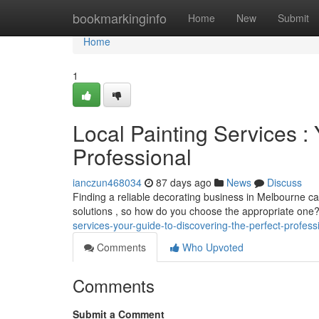
Home
bookmarkinginfo
Home
New
Submit
Home
1
Local Painting Services :
Professional
ianczun468034
87 days ago
News
Discuss
Finding a reliable decorating business in Melbourne ca
solutions , so how do you choose the appropriate one
services-your-guide-to-discovering-the-perfect-profess
Comments
Who Upvoted
Comments
Submit a Comment