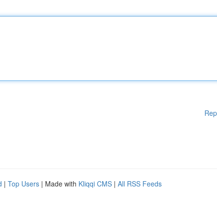
Rep
d
|
Top Users
| Made with
Kliqqi CMS
|
All RSS Feeds