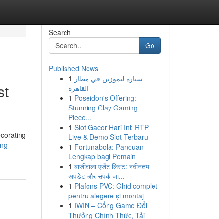
Search
Go
Published News
1
سيارة ليموزين في مطار
st
القاهرة
1
Poseidon's Offering:
Stunning Clay Gaming
Piece...
1
Slot Gacor Hari Ini: RTP
ecorating
Live & Demo Slot Terbaru
ing-
1
Fortunabola: Panduan
Lengkap bagi Pemain
1
बाजीवाला एजेंट लिस्ट: नवीनतम
अपडेट और संपर्क जा...
1
Plafons PVC: Ghid complet
pentru alegere și montaj
1
IWIN – Cổng Game Đổi
Thưởng Chính Thức, Tải