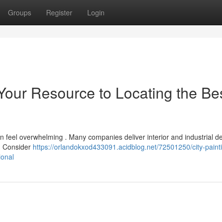
Groups
Register
Login
 Your Resource to Locating the Be
n feel overwhelming . Many companies deliver interior and industrial d
? Consider
https://orlandokxod433091.acidblog.net/72501250/city-paint
ional