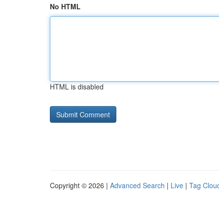
No HTML
HTML is disabled
Copyright © 2026 |
Advanced Search
|
Live
|
Tag Clou