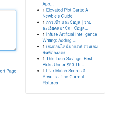
App...
1
Elevated Plot Carts: A
Newbie's Guide
1
การเข้า และข้อมูล | ราย
ละเอียดสมาชิก | ข้อมูล...
1
Infuse Artificial Intelligence
Writing: Adding ...
1
เกมออนไลน์มาแรง! รวมเกม
ฮิตที่ต้องลอง
1
This Tech Savings: Best
Picks Under $50 Th...
1
Live Match Scores &
ort Page
Results - The Current
Fixtures