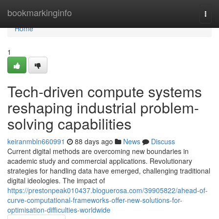
Home
bookmarkinginfo
Togg
navi
Home
1
Tech-driven compute systems
reshaping industrial problem-
solving capabilities
keiranmbln660991
88 days ago
News
Discuss
Current digital methods are overcoming new boundaries in
academic study and commercial applications. Revolutionary
strategies for handling data have emerged, challenging traditional
digital ideologies. The impact of
https://prestonpeak010437.bloguerosa.com/39905822/ahead-of-
curve-computational-frameworks-offer-new-solutions-for-
optimisation-difficulties-worldwide