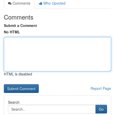
Comments
Who Upvoted
Comments
Submit a Comment
No HTML
HTML is disabled
Report Page
Search
Go