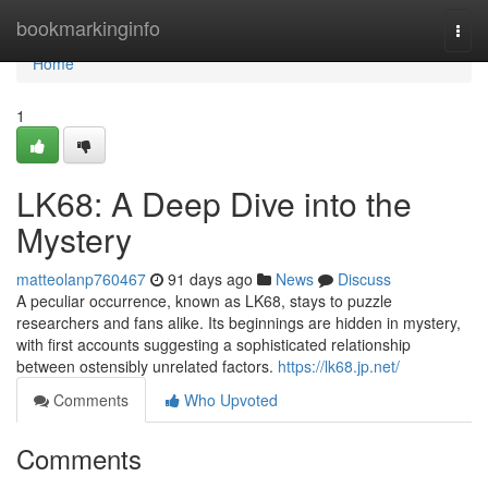
Home
bookmarkinginfo
Togg
navi
Home
1
LK68: A Deep Dive into the
Mystery
matteolanp760467
91 days ago
News
Discuss
A peculiar occurrence, known as LK68, stays to puzzle
researchers and fans alike. Its beginnings are hidden in mystery,
with first accounts suggesting a sophisticated relationship
between ostensibly unrelated factors.
https://lk68.jp.net/
Comments
Who Upvoted
Comments