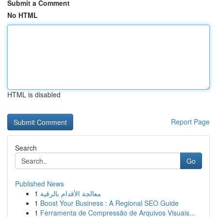
Submit a Comment
No HTML
HTML is disabled
Report Page
Search
Go
Published News
1
معالجة الأقدام بالرقية
1
Boost Your Business : A Regional SEO Guide
1
Ferramenta de Compressão de Arquivos Visuais...