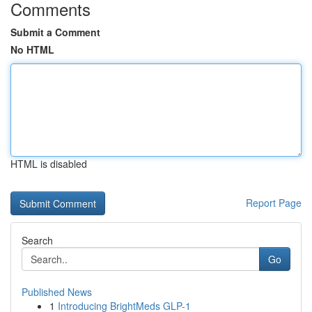
Comments
Submit a Comment
No HTML
HTML is disabled
Report Page
Search
Go
Published News
1
Introducing BrightMeds GLP-1