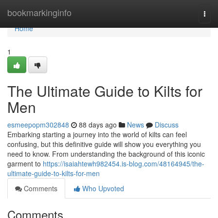
Home
bookmarkinginfo
Togg
navi
Home
1
The Ultimate Guide to Kilts for
Men
esmeepopm302848
88 days ago
News
Discuss
Embarking starting a journey into the world of kilts can feel
confusing, but this definitive guide will show you everything you
need to know. From understanding the background of this iconic
garment to
https://isaiahtewh982454.is-blog.com/48164945/the-
ultimate-guide-to-kilts-for-men
Comments
Who Upvoted
Comments