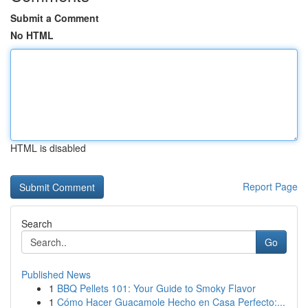
Submit a Comment
No HTML
HTML is disabled
Report Page
Search
Go
Published News
1
BBQ Pellets 101: Your Guide to Smoky Flavor
1
Cómo Hacer Guacamole Hecho en Casa Perfecto:...