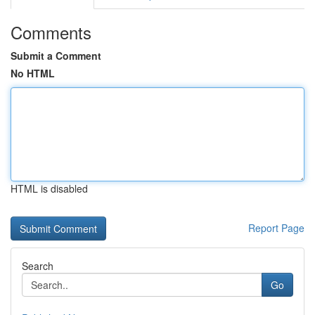
Comments
Submit a Comment
No HTML
HTML is disabled
Report Page
Search
Go