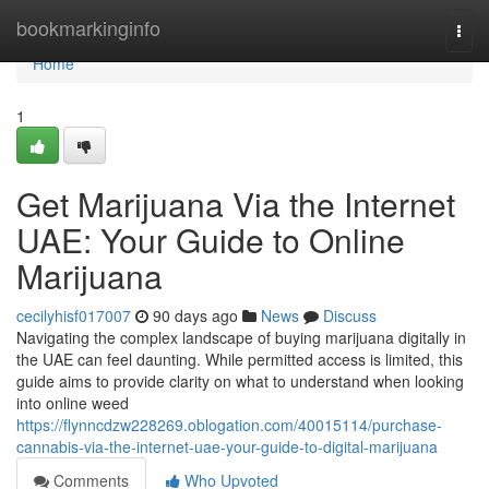
Home
bookmarkinginfo
Togg
navi
Home
1
Get Marijuana Via the Internet
UAE: Your Guide to Online
Marijuana
cecilyhisf017007
90 days ago
News
Discuss
Navigating the complex landscape of buying marijuana digitally in
the UAE can feel daunting. While permitted access is limited, this
guide aims to provide clarity on what to understand when looking
into online weed
https://flynncdzw228269.oblogation.com/40015114/purchase-
cannabis-via-the-internet-uae-your-guide-to-digital-marijuana
Comments
Who Upvoted