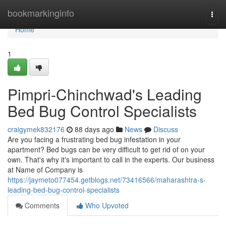
Home
bookmarkinginfo
Togg
navi
Home
1
Pimpri-Chinchwad's Leading
Bed Bug Control Specialists
craigymek832176
88 days ago
News
Discuss
Are you facing a frustrating bed bug infestation in your
apartment? Bed bugs can be very difficult to get rid of on your
own. That's why it's important to call in the experts. Our business
at Name of Company is
https://jaymeto077454.getblogs.net/73416566/maharashtra-s-
leading-bed-bug-control-specialists
Comments
Who Upvoted