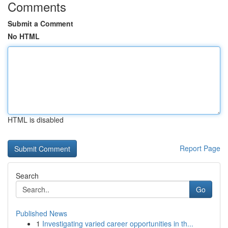
Comments
Submit a Comment
No HTML
HTML is disabled
Report Page
Search
Go
Published News
1
Investigating varied career opportunities in th...