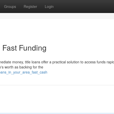
Groups
Register
Login
- Fast Funding
ate money, title loans offer a practical solution to access funds rapid
to's worth as backing for the
_loans_in_your_area_fast_cash