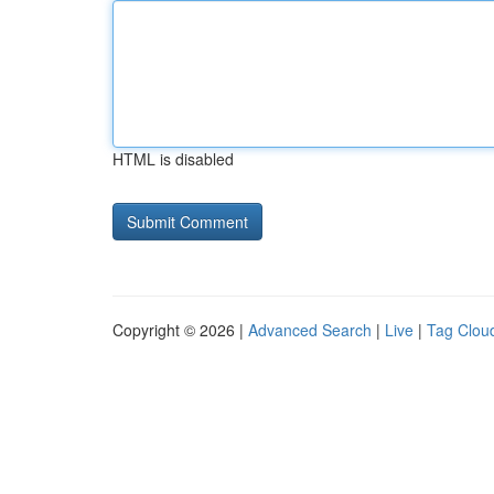
HTML is disabled
Copyright © 2026 |
Advanced Search
|
Live
|
Tag Clou