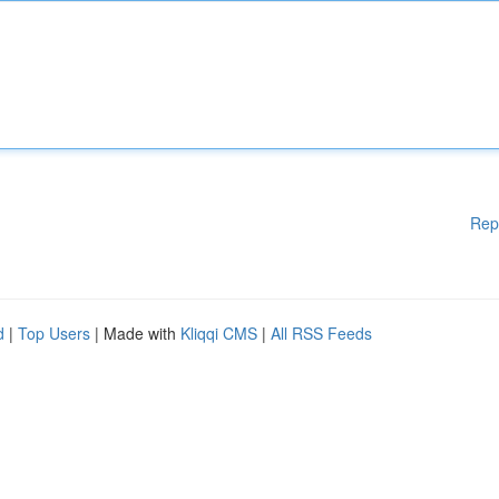
Rep
d
|
Top Users
| Made with
Kliqqi CMS
|
All RSS Feeds