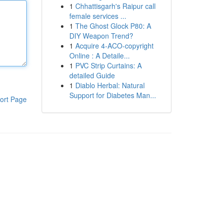
1
Chhattisgarh's Raipur call
female services ...
1
The Ghost Glock P80: A
DIY Weapon Trend?
1
Acquire 4-ACO-copyright
Online : A Detaile...
1
PVC Strip Curtains: A
detailed Guide
1
Diablo Herbal: Natural
Support for Diabetes Man...
ort Page