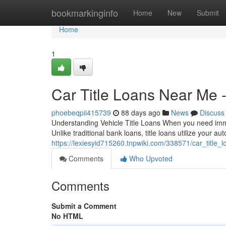
Home
bookmarkinginfo
Home
New
Submit
Home
1
Car Title Loans Near Me 
phoebeqpii415739
88 days ago
News
Discuss
Understanding Vehicle Title Loans When you need immedi
Unlike traditional bank loans, title loans utilize your au
https://lexiesyid715260.tnpwiki.com/338571/car_title
Comments
Who Upvoted
Comments
Submit a Comment
No HTML