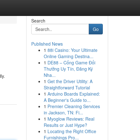
Search
Go
Published News
1
88i Casino: Your Ultimate
Online Gaming Destina...
1
DE88 – Cổng Game Đổi
Thưởng Uy Tín, Đăng Ký
Nha...
ly.
1
Get the Driver Utility: A
Straightforward Tutorial
1
Arduino Boards Explained:
A Beginner's Guide to...
1
Premier Cleaning Services
in Jackson, TN: Fi...
1
Myoglow Reviews: Real
Results or Just Hype?
1
Locating the Right Office
Furnishings Pro...