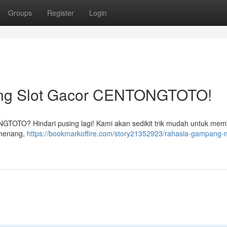
Groups
Register
Login
ng Slot Gacor CENTONGTOTO!
s
ONGTOTO? Hindari pusing lagi! Kami akan sedikit trik mudah untuk me
s menang,
https://bookmarkoffire.com/story21352923/rahasia-gampang