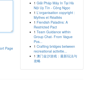
1
Giải Pháp Máy In Tại Hà
Nội Uy Tín - Công Ngọc
1
L'organisation copyright :
Mythes et Réalités
1
Fiendish Paladins: A
Restricted Pact
1
Team Guidance within
Group Chat- From Vague
Pos...
1
Crafting bridges between
ort Page
recreational activitie...
1
澳门金沙游戏：最新玩法与
攻略