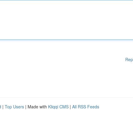
Rep
d
|
Top Users
| Made with
Kliqqi CMS
|
All RSS Feeds