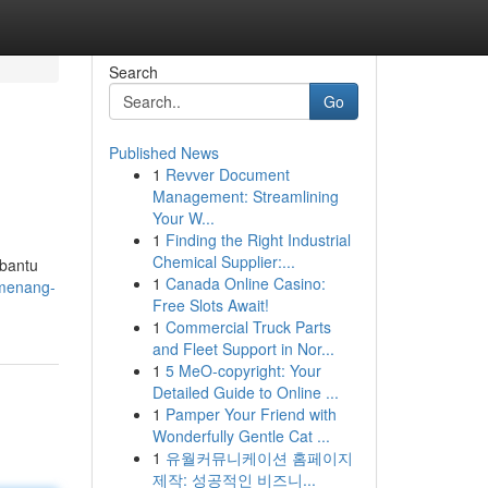
Search
Go
Published News
1
Revver Document
Management: Streamlining
Your W...
1
Finding the Right Industrial
Chemical Supplier:...
mbantu
1
Canada Online Casino:
-menang-
Free Slots Await!
1
Commercial Truck Parts
and Fleet Support in Nor...
1
5 MeO-copyright: Your
Detailed Guide to Online ...
1
Pamper Your Friend with
Wonderfully Gentle Cat ...
1
유월커뮤니케이션 홈페이지
제작: 성공적인 비즈니...