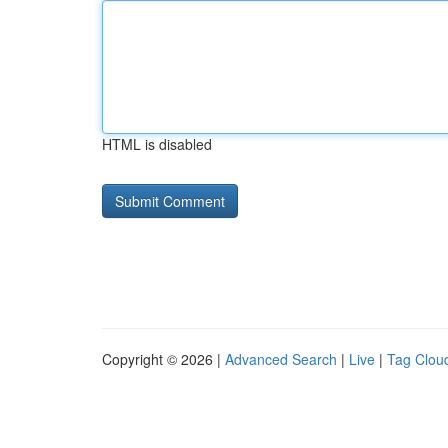
HTML is disabled
Copyright © 2026 |
Advanced Search
|
Live
|
Tag Clou