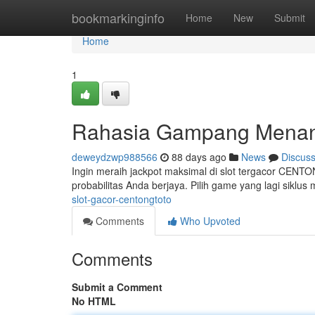
Home
bookmarkinginfo
Home
New
Submit
Home
1
Rahasia Gampang Mena
deweydzwp988566
88 days ago
News
Discus
Ingin meraih jackpot maksimal di slot tergacor CENT
probabilitas Anda berjaya. Pilih game yang lagi siklu
slot-gacor-centongtoto
Comments
Who Upvoted
Comments
Submit a Comment
No HTML