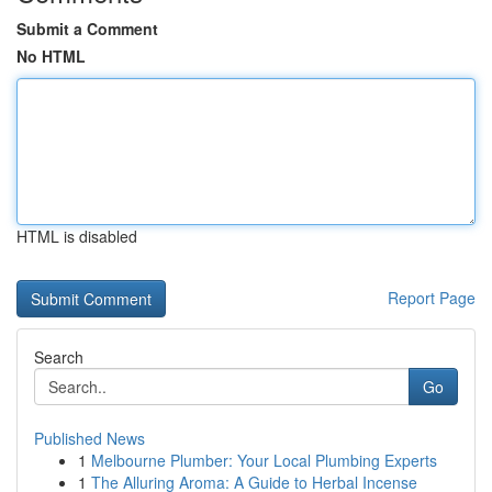
Submit a Comment
No HTML
HTML is disabled
Report Page
Search
Go
Published News
1
Melbourne Plumber: Your Local Plumbing Experts
1
The Alluring Aroma: A Guide to Herbal Incense