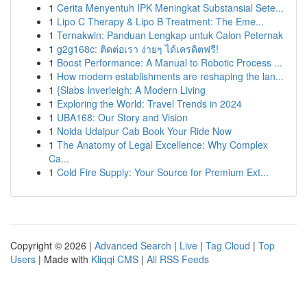
1
Cerita Menyentuh IPK Meningkat Substansial Sete...
1
Lipo C Therapy & Lipo B Treatment: The Eme...
1
Ternakwin: Panduan Lengkap untuk Calon Peternak
1
g2g168c: ติดต่อเรา ง่ายๆ ได้เครดิตฟรี!
1
Boost Performance: A Manual to Robotic Process ...
1
How modern establishments are reshaping the lan...
1
{Slabs Inverleigh: A Modern Living
1
Exploring the World: Travel Trends in 2024
1
UBA168: Our Story and Vision
1
Noida Udaipur Cab Book Your Ride Now
1
The Anatomy of Legal Excellence: Why Complex
Ca...
1
Cold Fire Supply: Your Source for Premium Ext...
Copyright © 2026 |
Advanced Search
|
Live
|
Tag Cloud
|
Top
Users
| Made with
Kliqqi CMS
|
All RSS Feeds