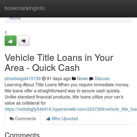
Home
bookmarkinginfo
Home
1
Vehicle Title Loans in Your
Area - Quick Cash
phoebeqpii415739
91 days ago
News
Discuss
Learning About Title Loans When you require immediate money,
title loans offer a straightforward way to secure cash quickly.
Unlike standard financial products, title loans utilize your car's
value as collateral for
https://nettiebgfy546916.hyperionwiki.com/2237399/vehicle_title_l
Comments
Who Upvoted
Comments