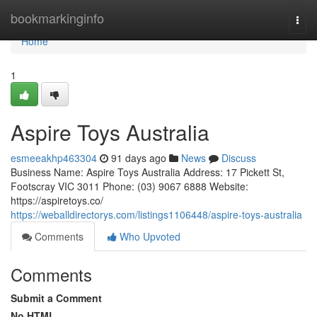
Home
bookmarkinginfo
Togg
navi
Home
1
Aspire Toys Australia
esmeeakhp463304
91 days ago
News
Discuss
Business Name: Aspire Toys Australia Address: 17 Pickett St,
Footscray VIC 3011 Phone: (03) 9067 6888 Website:
https://aspiretoys.co/
https://weballdirectorys.com/listings1106448/aspire-toys-australia
Comments
Who Upvoted
Comments
Submit a Comment
No HTML