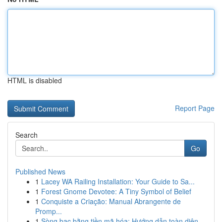
HTML is disabled
Report Page
Search
Go
Published News
1
Lacey WA Railing Installation: Your Guide to Sa...
1
Forest Gnome Devotee: A Tiny Symbol of Belief
1
Conquiste a Criação: Manual Abrangente de
Promp...
1
Sòng bạc bằng tiền mã hóa: Hướng dẫn toàn diện...