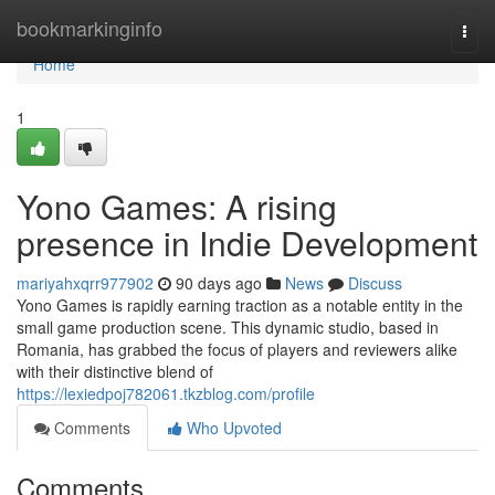
Home
bookmarkinginfo
Togg
navi
Home
1
Yono Games: A rising
presence in Indie Development
mariyahxqrr977902
90 days ago
News
Discuss
Yono Games is rapidly earning traction as a notable entity in the
small game production scene. This dynamic studio, based in
Romania, has grabbed the focus of players and reviewers alike
with their distinctive blend of
https://lexiedpoj782061.tkzblog.com/profile
Comments
Who Upvoted
Comments