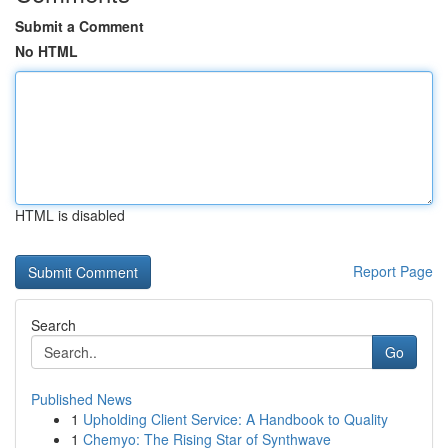
Submit a Comment
No HTML
HTML is disabled
Report Page
Search
Go
Published News
1
Upholding Client Service: A Handbook to Quality
1
Chemyo: The Rising Star of Synthwave