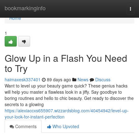
Home
bookmarkinginfo
Togg
navi
Home
1
Glow Up in a Flash You Need
to Try
haimaxesk337401
89 days ago
News
Discuss
Want to level up your beauty game quick? These genius hacks
will help you master a flawless look in a jiffy. Say goodbye to
boring routines and hello to chic beauty. Get ready to discover the
secrets to a glowing
https://alexiaccxs655907.wizzardsblog.com/40454942/level-up-
your-look-for-instant-perfection
Comments
Who Upvoted