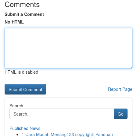
Comments
Submit a Comment
No HTML
HTML is disabled
Report Page
Search
Go
Published News
1
Cara Mudah Menang123 copyright: Panduan