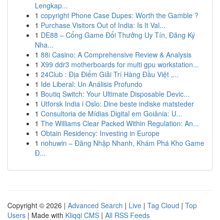
Lengkap...
1
copyright Phone Case Dupes: Worth the Gamble ?
1
Purchase Visitors Out of India: Is It Val...
1
DE88 – Cổng Game Đổi Thưởng Uy Tín, Đăng Ký
Nha...
1
88i Casino: A Comprehensive Review & Analysis
1
X99 ddr3 motherboards for multi gpu workstation...
1
24Club : Địa Điểm Giải Trí Hàng Đầu Việt ,...
1
Ide Liberal: Un Análisis Profundo
1
Boutiq Switch: Your Ultimate Disposable Devic...
1
Utforsk India i Oslo: Dine beste indiske matsteder
1
Consultoria de Mídias Digital em Goiânia: U...
1
The Williams Clear Packed Within Regulation: An...
1
Obtain Residency: Investing in Europe
1
nohuwin – Đăng Nhập Nhanh, Khám Phá Kho Game
Đ...
Copyright © 2026 |
Advanced Search
|
Live
|
Tag Cloud
|
Top
Users
| Made with
Kliqqi CMS
|
All RSS Feeds