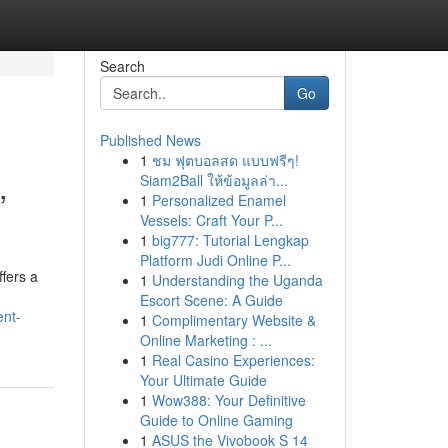
Search
Go
Published News
1
ชม ฟุตบอลสด แบบฟรีๆ!
,
Siam2Ball ให้ข้อมูลล่า...
1
Personalized Enamel
Vessels: Craft Your P...
1
big777: Tutorial Lengkap
Platform Judi Online P...
ffers a
1
Understanding the Uganda
Escort Scene: A Guide
ent-
1
Complimentary Website &
Online Marketing : ...
1
Real Casino Experiences:
Your Ultimate Guide
1
Wow388: Your Definitive
Guide to Online Gaming
1
ASUS the Vivobook S 14