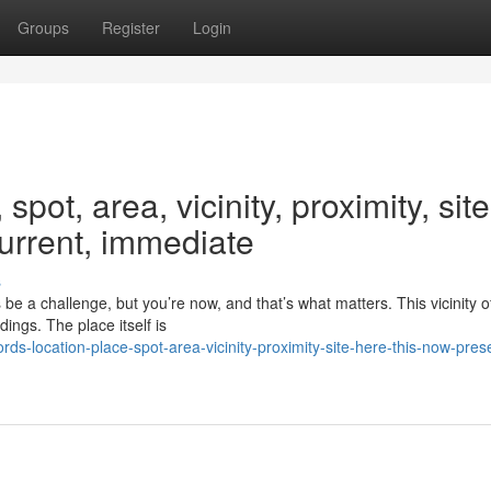
Groups
Register
Login
pot, area, vicinity, proximity, site
current, immediate
s
e a challenge, but you’re now, and that’s what matters. This vicinity o
ings. The place itself is
-location-place-spot-area-vicinity-proximity-site-here-this-now-pres