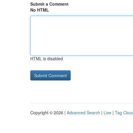
Submit a Comment
No HTML
HTML is disabled
Copyright © 2026 |
Advanced Search
|
Live
|
Tag Clou