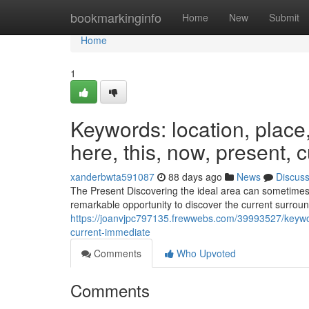
Home
bookmarkinginfo
Home
New
Submit
Home
1
Keywords: location, place, s
here, this, now, present, 
xanderbwta591087
88 days ago
News
Discus
The Present Discovering the ideal area can sometimes b
remarkable opportunity to discover the current surround
https://joanvjpc797135.frewwebs.com/39993527/keywords
current-immediate
Comments
Who Upvoted
Comments