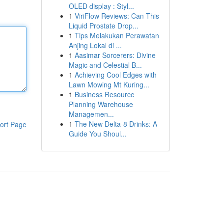
OLED display : Styl...
1
ViriFlow Reviews: Can This
Liquid Prostate Drop...
1
Tips Melakukan Perawatan
Anjing Lokal di ...
1
Aasimar Sorcerers: Divine
Magic and Celestial B...
1
Achieving Cool Edges with
Lawn Mowing Mt Kuring...
1
Business Resource
Planning Warehouse
Managemen...
1
The New Delta-8 Drinks: A
ort Page
Guide You Shoul...