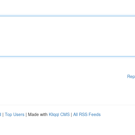
Rep
d
|
Top Users
| Made with
Kliqqi CMS
|
All RSS Feeds