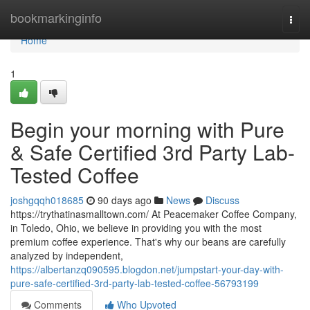
Home
bookmarkinginfo
Togg
navi
Home
1
Begin your morning with Pure
& Safe Certified 3rd Party Lab-
Tested Coffee
joshgqqh018685
90 days ago
News
Discuss
https://trythatinasmalltown.com/ At Peacemaker Coffee Company,
in Toledo, Ohio, we believe in providing you with the most
premium coffee experience. That's why our beans are carefully
analyzed by independent,
https://albertanzq090595.blogdon.net/jumpstart-your-day-with-
pure-safe-certified-3rd-party-lab-tested-coffee-56793199
Comments
Who Upvoted