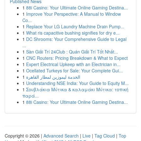
Published News
1
88i Casino: Your Ultimate Online Gaming Destina...
1
Improve Your Perspective: A Manual to Window
Co...
1
Replace Your LG Laundry Machine Drain Pump...
1
What ris capacitive bushing signifies for dry e...
1
DC Shrooms: Your Comprehensive Guide to Legal
...
1
Sàn Giải Trí 24Club : Quán Giải Trí Tốt Nhất...
1
CNC Routers: Pricing Breakdown & What to Expect
1
Expert Electrical Upkeep with an Electrician in...
1
Ocellated Turkeys for Sale: Your Complete Gui...
1
الخدمة ليموزين لمطار القاهرة
1
Understanding NSE India: Your Guide to Equity M...
1
Σουβλάκια Μύτικα & καλαμάκι Μύτικα: τοπική
παρά...
1
88i Casino: Your Ultimate Online Gaming Destina...
Copyright © 2026 |
Advanced Search
|
Live
|
Tag Cloud
|
Top