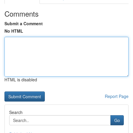
Comments
Submit a Comment
No HTML
HTML is disabled
Report Page
Search
Go