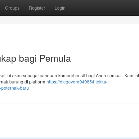
Groups
Register
Login
gkap bagi Pemula
tikel ini akan sebagai panduan komprehensif bagi Anda semua . Kami 
nak burung di platform
https://diegovorq049854.tokka-
-peternak-baru