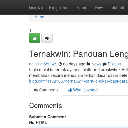
Home
bookmarkinginfo
Home
New
Submit
Home
1
Ternakwin: Panduan Len
neilvkim550629
88 days ago
News
Discuss
Ingin mulai beternak ayam di platform Ternakwin ? Ar
membahas secara mendalam terkait dasar-dasar beter
blog.com/41621657/ternakwin-cara-lengkap-bagi-para
Comments
Who Upvoted
Comments
Submit a Comment
No HTML