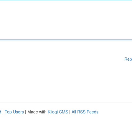
Rep
d
|
Top Users
| Made with
Kliqqi CMS
|
All RSS Feeds