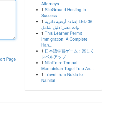
Attorneys
1
SiteGround Hosting to
Success
1
إضاءة أرضية دائرية LED 36
وات مصر: دليل شامل
1
This Learner Permit
Immigration: A Complete
Han...
1
日本語学習ゲーム：楽しく
レベルアップ！
ort Page
1
NilaiToto: Tempat
Memainkan Togel Toto An...
1
Travel from Noida to
Nainital