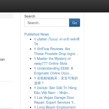
Search
Go
Published News
1
ufabet เว็บแม่: ทางเข้าหลักที่
ใช่
1
ViriFlow Reviews: Are
These Prostate Drop Ingre...
1
Master the Mystery of
akan
xway777 Online Slots
1
Understanding EE88: A
Enigmatic Online Occu...
1
谷歌邮箱购买：安全可靠的
选择？
1
24club: Sàn Giải Trí Hàng
Đầu Việt Nam – Nhận...
1
Las Vegas Garage Door
Repair: Expert Services Y...
1
Long Beach Employment