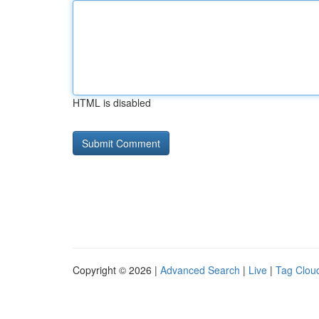
HTML is disabled
Copyright © 2026 |
Advanced Search
|
Live
|
Tag Clou