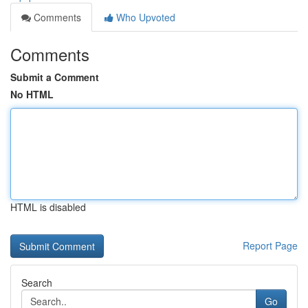
Comments
Who Upvoted
Comments
Submit a Comment
No HTML
HTML is disabled
Report Page
Search
Go