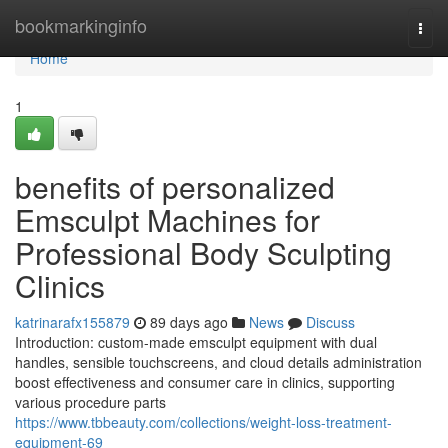
Home
bookmarkinginfo
Togg
navi
Home
1
benefits of personalized
Emsculpt Machines for
Professional Body Sculpting
Clinics
katrinarafx155879
89 days ago
News
Discuss
Introduction: custom-made emsculpt equipment with dual
handles, sensible touchscreens, and cloud details administration
boost effectiveness and consumer care in clinics, supporting
various procedure parts
https://www.tbbeauty.com/collections/weight-loss-treatment-
equipment-69