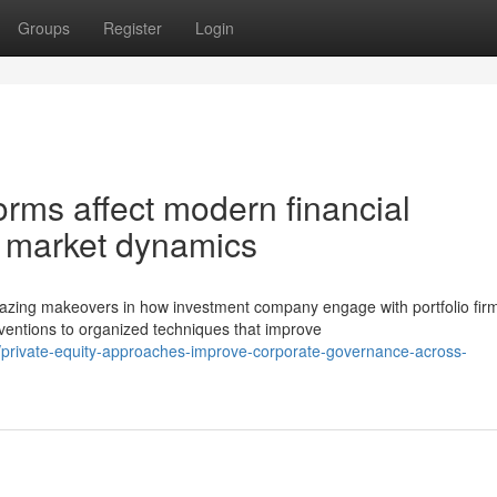
Groups
Register
Login
ms affect modern financial
d market dynamics
ing makeovers in how investment company engage with portfolio fir
ventions to organized techniques that improve
private-equity-approaches-improve-corporate-governance-across-