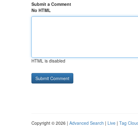
Submit a Comment
No HTML
HTML is disabled
Copyright © 2026 |
Advanced Search
|
Live
|
Tag Clou