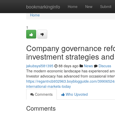
Home
bookmarkinginfo
Home
New
Submit
Home
1
Company governance refor
investment strategies an
jakubsysl581395
88 days ago
News
Discuss
The modern economic landscape has experienced amaz
Investor advocacy has advanced from occasional inter
https://regantncb932963.boyblogguide.com/39906524/
international-markets-today
Comments
Who Upvoted
Comments