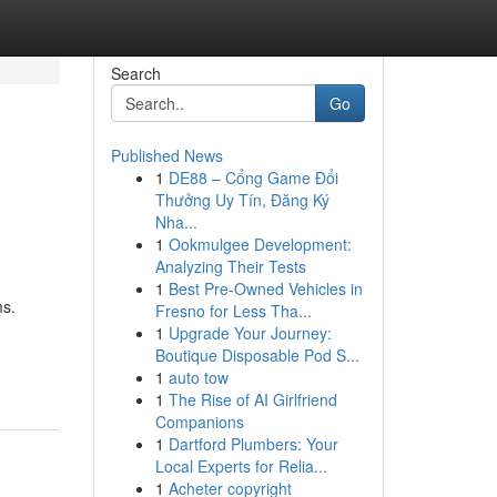
Search
Go
Published News
1
DE88 – Cổng Game Đổi
Thưởng Uy Tín, Đăng Ký
Nha...
1
Ookmulgee Development:
Analyzing Their Tests
1
Best Pre-Owned Vehicles in
ms.
Fresno for Less Tha...
1
Upgrade Your Journey:
Boutique Disposable Pod S...
1
auto tow
1
The Rise of AI Girlfriend
Companions
1
Dartford Plumbers: Your
Local Experts for Relia...
1
Acheter copyright