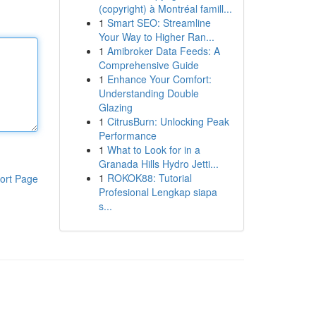
(copyright) à Montréal famill...
1
Smart SEO: Streamline
Your Way to Higher Ran...
1
Amibroker Data Feeds: A
Comprehensive Guide
1
Enhance Your Comfort:
Understanding Double
Glazing
1
CitrusBurn: Unlocking Peak
Performance
1
What to Look for in a
Granada Hills Hydro Jetti...
1
ROKOK88: Tutorial
ort Page
Profesional Lengkap siapa
s...