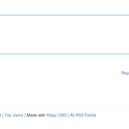
Rep
d
|
Top Users
| Made with
Kliqqi CMS
|
All RSS Feeds