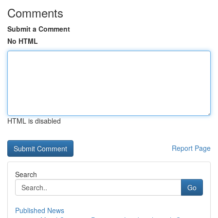
Comments
Submit a Comment
No HTML
HTML is disabled
Report Page
Search
Go
Published News