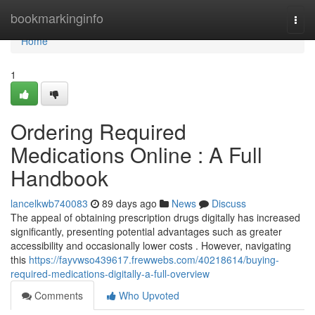
Home
bookmarkinginfo
Togg
navi
Home
1
Ordering Required
Medications Online : A Full
Handbook
lancelkwb740083
89 days ago
News
Discuss
The appeal of obtaining prescription drugs digitally has increased
significantly, presenting potential advantages such as greater
accessibility and occasionally lower costs . However, navigating
this
https://fayvwso439617.frewwebs.com/40218614/buying-
required-medications-digitally-a-full-overview
Comments
Who Upvoted