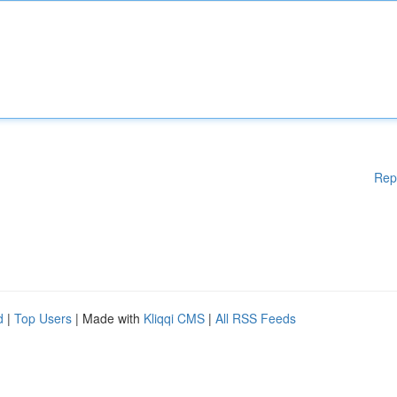
Rep
d
|
Top Users
| Made with
Kliqqi CMS
|
All RSS Feeds