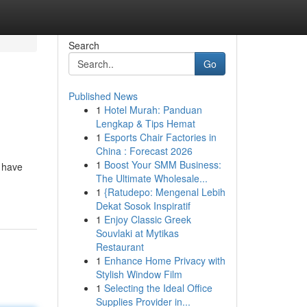
Search
Go
Published News
1
Hotel Murah: Panduan
Lengkap & Tips Hemat
1
Esports Chair Factories in
China : Forecast 2026
1
Boost Your SMM Business:
s have
The Ultimate Wholesale...
1
{Ratudepo: Mengenal Lebih
Dekat Sosok Inspiratif
1
Enjoy Classic Greek
Souvlaki at Mytikas
Restaurant
1
Enhance Home Privacy with
Stylish Window Film
1
Selecting the Ideal Office
Supplies Provider in...