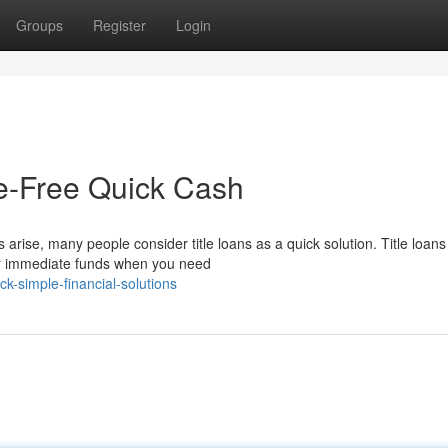
Groups
Register
Login
le-Free Quick Cash
ise, many people consider title loans as a quick solution. Title loan
er immediate funds when you need
k-simple-financial-solutions