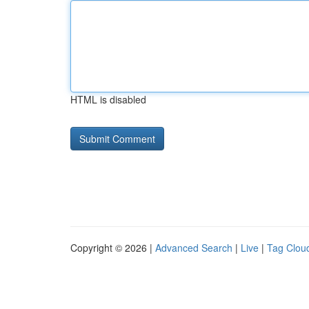
HTML is disabled
Copyright © 2026 |
Advanced Search
|
Live
|
Tag Clou