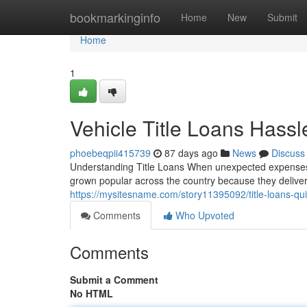
Home
bookmarkinginfo
Home
New
Submit
Home
1
Vehicle Title Loans Hass
phoebeqpii415739
87 days ago
News
Discuss
Understanding Title Loans When unexpected expenses ar
grown popular across the country because they deliv
https://mysitesname.com/story11395092/title-loans-quic
Comments
Who Upvoted
Comments
Submit a Comment
No HTML