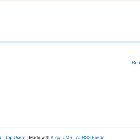
Rep
d
|
Top Users
| Made with
Kliqqi CMS
|
All RSS Feeds