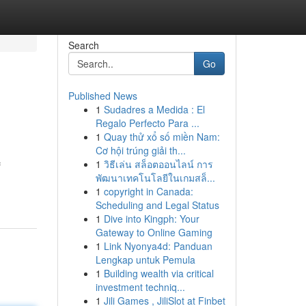
Search
Go
Published News
1
Sudadres a Medida : El
Regalo Perfecto Para ...
1
Quay thử xổ số miền Nam:
Cơ hội trúng giải th...
1
วิธีเล่น สล็อตออนไลน์ การ
f
พัฒนาเทคโนโลยีในเกมสล็...
1
copyright in Canada:
Scheduling and Legal Status
1
Dive into Kingph: Your
Gateway to Online Gaming
1
Link Nyonya4d: Panduan
Lengkap untuk Pemula
1
Building wealth via critical
investment techniq...
1
Jili Games , JiliSlot at Finbet