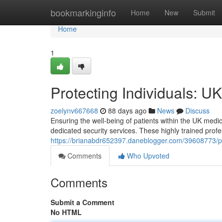
Home
bookmarkinginfo
Home
New
Submit
Home
1
Protecting Individuals: U
zoelynv667668
88 days ago
News
Discuss
Ensuring the well-being of patients within the UK medic
dedicated security services. These highly trained prof
https://brianabdr652397.daneblogger.com/39608773/pro
Comments
Who Upvoted
Comments
Submit a Comment
No HTML