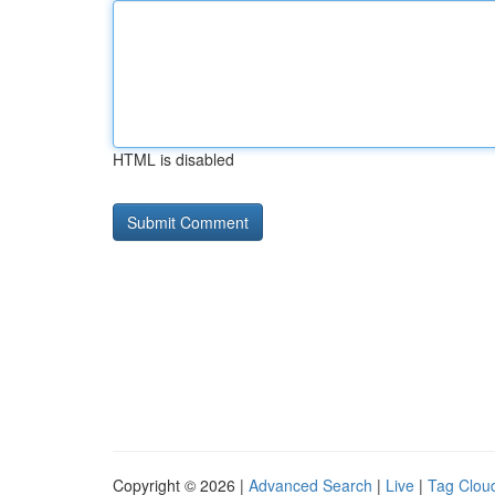
HTML is disabled
Copyright © 2026 |
Advanced Search
|
Live
|
Tag Clou