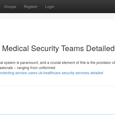
Groups
Register
Login
K Medical Security Teams Detailed
al system is paramount, and a crucial element of this is the provision o
essionals – ranging from uniformed
tecting-service-users-uk-healthcare-security-services-detailed