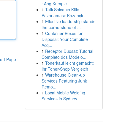
: Ang Kumple...
1
Tatlı Salçanın Kitle
Pazarlaması: Kazançlı ...
1
Effective leadership stands
the cornerstone of ...
1
Container Boxes for
Disposal: Your Complete
Acq...
1
Receptor Duosat: Tutorial
Completo dos Modelo...
ort Page
1
Tonerkauf leicht gemacht:
Ihr Toner-Shop Vergleich
1
Warehouse Clean-up
Services Featuring Junk
Remo...
1
Local Mobile Welding
Services in Sydney