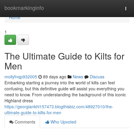
Home
bookmarkinginfo
Togg
navi
Home
1
The Ultimate Guide to Kilts for
Men
mollyfnqp932005
89 days ago
News
Discuss
Embarking starting a journey into the world of kilts can feel
confusing, but this definitive guide will assist you everything you
need to know. From understanding the background of this iconic
Highland dress
https://georgiankhl157473.blogthisbiz.com/48927010/the-
ultimate-guide-to-kilts-for-men
Comments
Who Upvoted