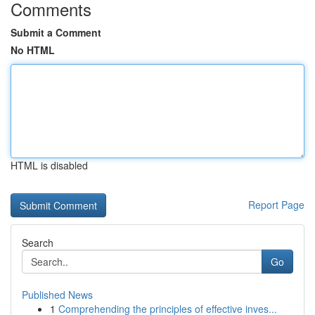
Comments
Submit a Comment
No HTML
HTML is disabled
Report Page
Search
Go
Published News
1
Comprehending the principles of effective inves...