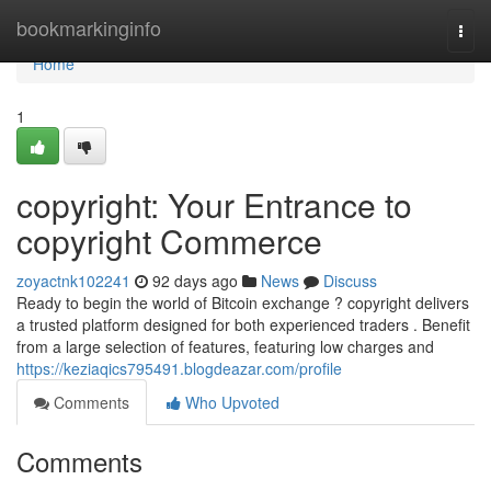
Home
bookmarkinginfo
Togg
navi
Home
1
copyright: Your Entrance to
copyright Commerce
zoyactnk102241
92 days ago
News
Discuss
Ready to begin the world of Bitcoin exchange ? copyright delivers
a trusted platform designed for both experienced traders . Benefit
from a large selection of features, featuring low charges and
https://keziaqics795491.blogdeazar.com/profile
Comments
Who Upvoted
Comments