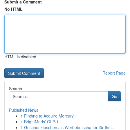
Submit a Comment
No HTML
HTML is disabled
Report Page
Search
Go
Published News
1
Finding to Acquire Mercury
1
BrightMeds' GLP-1
1
Geschenktaschen als Werbebotschafter für Ihr ...