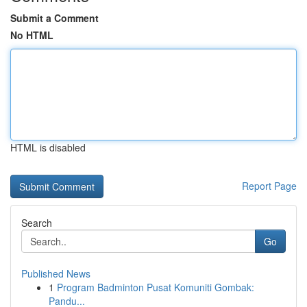
Submit a Comment
No HTML
HTML is disabled
Report Page
Search
Go
Published News
1
Program Badminton Pusat Komuniti Gombak:
Pandu...