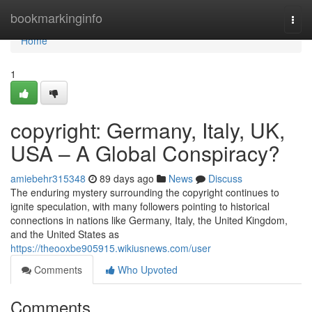
Home
bookmarkinginfo
Togg
navi
Home
1
copyright: Germany, Italy, UK,
USA – A Global Conspiracy?
amiebehr315348
89 days ago
News
Discuss
The enduring mystery surrounding the copyright continues to
ignite speculation, with many followers pointing to historical
connections in nations like Germany, Italy, the United Kingdom,
and the United States as
https://theooxbe905915.wikiusnews.com/user
Comments
Who Upvoted
Comments