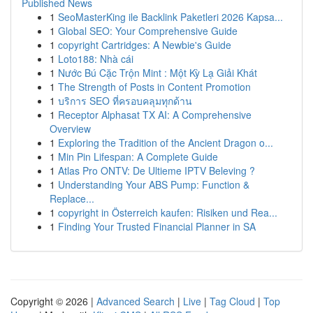
Published News
1
SeoMasterKing ile Backlink Paketleri 2026 Kapsa...
1
Global SEO: Your Comprehensive Guide
1
copyright Cartridges: A Newbie's Guide
1
Loto188: Nhà cái
1
Nước Bú Cặc Trộn Mint : Một Kỳ Lạ Giải Khát
1
The Strength of Posts in Content Promotion
1
บริการ SEO ที่ครอบคลุมทุกด้าน
1
Receptor Alphasat TX AI: A Comprehensive
Overview
1
Exploring the Tradition of the Ancient Dragon o...
1
Min Pin Lifespan: A Complete Guide
1
Atlas Pro ONTV: De Ultieme IPTV Beleving ?
1
Understanding Your ABS Pump: Function &
Replace...
1
copyright in Österreich kaufen: Risiken und Rea...
1
Finding Your Trusted Financial Planner in SA
Copyright © 2026 |
Advanced Search
|
Live
|
Tag Cloud
|
Top