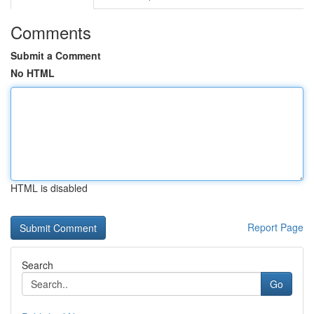
Comments
Submit a Comment
No HTML
HTML is disabled
Report Page
Search
Go