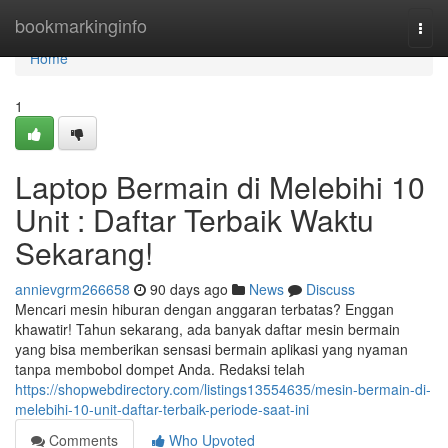
Home
bookmarkinginfo
Togg
navi
Home
1
Laptop Bermain di Melebihi 10
Unit : Daftar Terbaik Waktu
Sekarang!
annievgrm266658
90 days ago
News
Discuss
Mencari mesin hiburan dengan anggaran terbatas? Enggan
khawatir! Tahun sekarang, ada banyak daftar mesin bermain
yang bisa memberikan sensasi bermain aplikasi yang nyaman
tanpa membobol dompet Anda. Redaksi telah
https://shopwebdirectory.com/listings13554635/mesin-bermain-di-
melebihi-10-unit-daftar-terbaik-periode-saat-ini
Comments
Who Upvoted