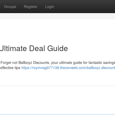
Groups
Register
Login
 Ultimate Deal Guide
 Forget not Ballboyz Discounts, your ultimate guide for fantastic saving
effective tips
https://roymnag977138.thezenweb.com/ballboyz-discount