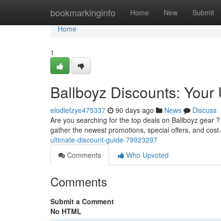
Home
bookmarkinginfo
Home
New
Submit
Home
1
Ballboyz Discounts: Your
elodiefzye475337
90 days ago
News
Discuss
Are you searching for the top deals on Ballboyz gear ?
gather the newest promotions, special offers, and cost-
ultimate-discount-guide-79923297
Comments
Who Upvoted
Comments
Submit a Comment
No HTML