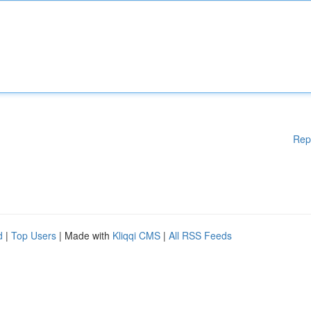
Rep
d
|
Top Users
| Made with
Kliqqi CMS
|
All RSS Feeds