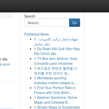
Search
Go
Published News
1
شهادة إنجاز تركيب كاميرات :
دليل شامل
1
Dự Đoán Kết Quả Hôm Nay
Rất Chính Xác
1
TV Box sem Antena: Guia
s! We
Completo para Iniciantes
s-your-
1
애드얼트 콘텐츠 플랫폼 시
청자를 위한 온라인 방...
1
Worldwide sporting
activities market adapts to ...
1
Find Your Perfect Ride in
Fresno with Only $500...
1
Aasimar Sorcerers: Divine
Magic and Celestial B...
1
Simple Steps to Sustainable