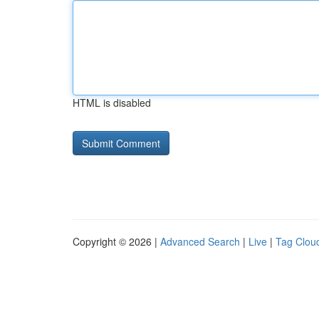
HTML is disabled
Copyright © 2026 |
Advanced Search
|
Live
|
Tag Clou