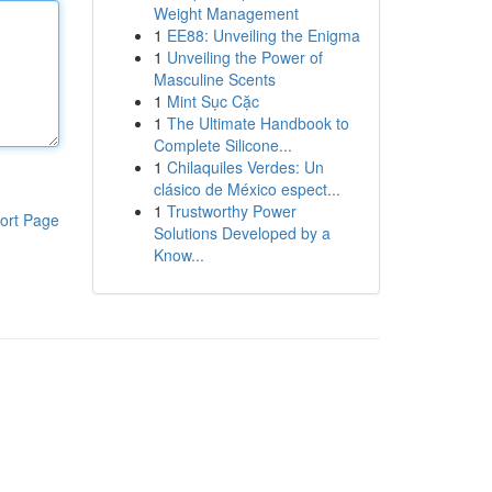
Weight Management
1
EE88: Unveiling the Enigma
1
Unveiling the Power of
Masculine Scents
1
Mint Sục Cặc
1
The Ultimate Handbook to
Complete Silicone...
1
Chilaquiles Verdes: Un
clásico de México espect...
1
Trustworthy Power
ort Page
Solutions Developed by a
Know...