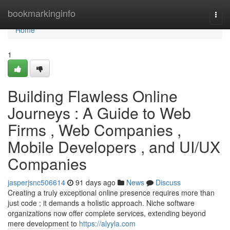
Home
bookmarkinginfo
Togg
navi
Home
1
Building Flawless Online
Journeys : A Guide to Web
Firms , Web Companies ,
Mobile Developers , and UI/UX
Companies
jasperjsnc506614
91 days ago
News
Discuss
Creating a truly exceptional online presence requires more than
just code ; it demands a holistic approach. Niche software
organizations now offer complete services, extending beyond
mere development to
https://alyyla.com