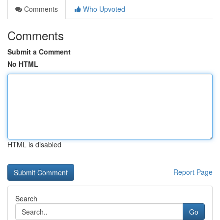
Comments
Who Upvoted
Comments
Submit a Comment
No HTML
HTML is disabled
Report Page
Search
Go