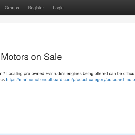
Groups
Register
Login
 Motors on Sale
r ? Locating pre-owned Evinrude's engines being offered can be difficult
heck
https://marinemotionoutboard.com/product-category/outboard-moto