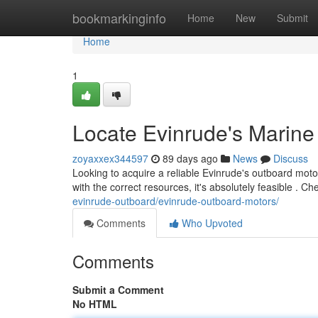
Home
bookmarkinginfo
Home
New
Submit
Home
1
Locate Evinrude's Marine
zoyaxxex344597
89 days ago
News
Discuss
Looking to acquire a reliable Evinrude's outboard moto
with the correct resources, it's absolutely feasible . C
evinrude-outboard/evinrude-outboard-motors/
Comments
Who Upvoted
Comments
Submit a Comment
No HTML