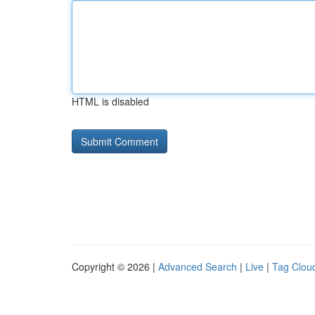
HTML is disabled
Copyright © 2026 |
Advanced Search
|
Live
|
Tag Clou