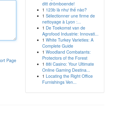
ditt drömboende!
1
123b là như thế nào?
1
Sélectionner une firme de
nettoyage à Lyon :...
1
De Toekomst van de
Agrofood Industrie: Innovati...
1
White Turkey Varieties: A
Complete Guide
1
Woodland Combatants:
Protectors of the Forest
ort Page
1
88i Casino: Your Ultimate
Online Gaming Destina...
1
Locating the Right Office
Furnishings Ven...