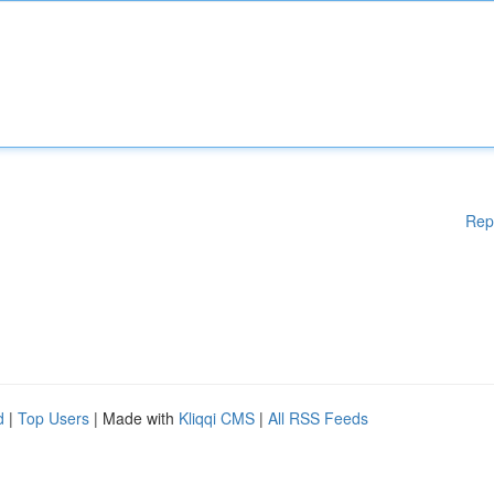
Rep
d
|
Top Users
| Made with
Kliqqi CMS
|
All RSS Feeds