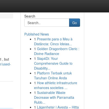
Search
Go
Published News
1
Presente para o Meu à
Distância: Cinco Ideias...
1
Golden Dragonborn Cleric :
Divine Radiance
1
Siap4Di: Your
 , but
Comprehensive Guide to
r/used-
Disability...
1
Platform Terbaik untuk
Taruhan Online Anda
1
How athletic infrastructure
enhances societies ...
1
Sustainable Waste
Decrease with Parramatta
Rubb...
1
Lägenheter i Avesta – Hitta