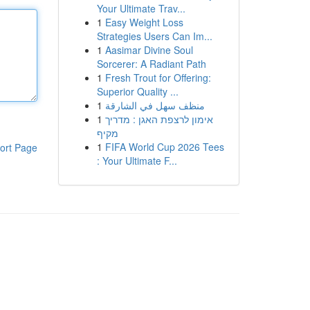
Your Ultimate Trav...
1
Easy Weight Loss
Strategies Users Can Im...
1
Aasimar Divine Soul
Sorcerer: A Radiant Path
1
Fresh Trout for Offering:
Superior Quality ...
1
منظف سهل في الشارقة
1
אימון לרצפת האגן : מדריך
מקיף
1
FIFA World Cup 2026 Tees
ort Page
: Your Ultimate F...