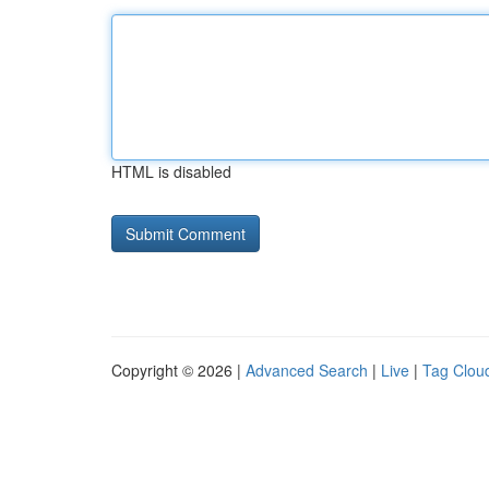
HTML is disabled
Copyright © 2026 |
Advanced Search
|
Live
|
Tag Clou