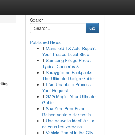
Search
Go
Published News
1
Mansfield TX Auto Repair:
Your Trusted Local Shop
1
Samsung Fridge Fixes :
Typical Concerns & ...
1
Sprayground Backpacks:
The Ultimate Design Guide
tting
1
I Am Unable to Process
Your Request
1
G2G Magic: Your Ultimate
Guide
1
Spa Zen: Bem-Estar,
Relaxamento e Harmonia
1
Une nouvelle identité : Le
ce vous trouverez sa...
1
Vehicle Rental in the City :