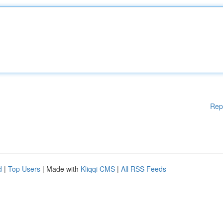
Rep
d
|
Top Users
| Made with
Kliqqi CMS
|
All RSS Feeds