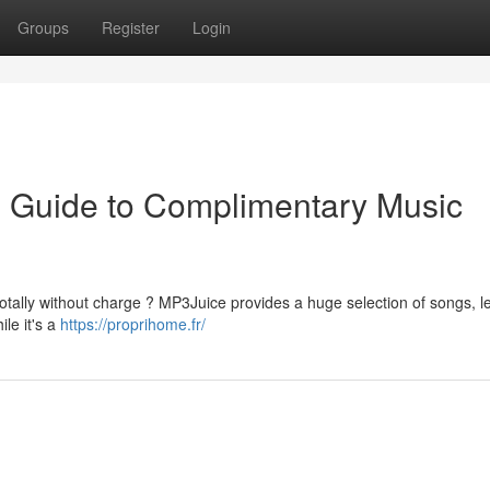
Groups
Register
Login
ve Guide to Complimentary Music
otally without charge ? MP3Juice provides a huge selection of songs, le
le it's a
https://proprihome.fr/