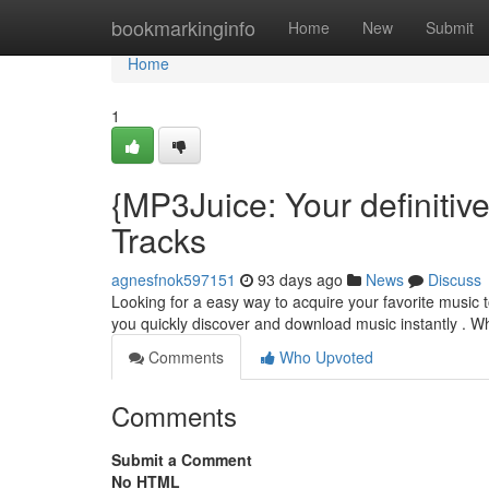
Home
bookmarkinginfo
Home
New
Submit
Home
1
{MP3Juice: Your definiti
Tracks
agnesfnok597151
93 days ago
News
Discuss
Looking for a easy way to acquire your favorite music t
you quickly discover and download music instantly . Whi
Comments
Who Upvoted
Comments
Submit a Comment
No HTML