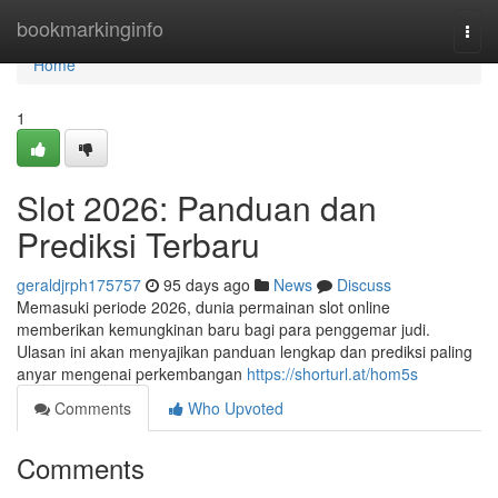
Home
bookmarkinginfo
Togg
navi
Home
1
Slot 2026: Panduan dan
Prediksi Terbaru
geraldjrph175757
95 days ago
News
Discuss
Memasuki periode 2026, dunia permainan slot online
memberikan kemungkinan baru bagi para penggemar judi.
Ulasan ini akan menyajikan panduan lengkap dan prediksi paling
anyar mengenai perkembangan
https://shorturl.at/hom5s
Comments
Who Upvoted
Comments