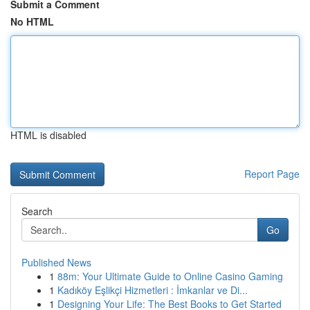
Submit a Comment
No HTML
HTML is disabled
Report Page
Search
Go
Published News
1
88m: Your Ultimate Guide to Online Casino Gaming
1
Kadıköy Eşlikçi Hizmetleri : İmkanlar ve Di...
1
Designing Your Life: The Best Books to Get Started