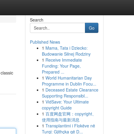
Search
Go
Published News
1
Mama, Tata i Dziecko:
Budowanie Silnej Rodziny
1
Receive Immediate
Funding: Your Page,
Prepared ...
 classic
1
World Humanitarian Day
Programme in Dublin Focu...
1
Deceased Estate Clearance
Supporting Responsibl...
1
VidSave: Your Ultimate
copyright Guide
1
百度网盘官网：copyright、
使用指南与最新消息
1
Transplantimi i Flokëve në
Turqi: Gjithçka që D...