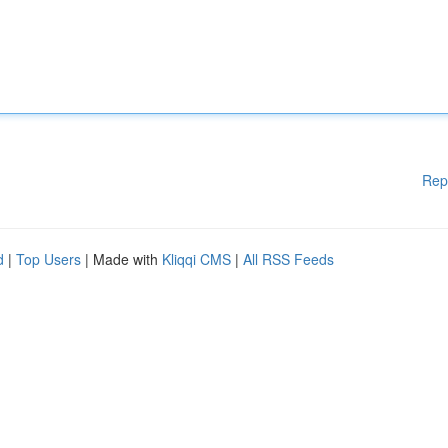
Rep
d
|
Top Users
| Made with
Kliqqi CMS
|
All RSS Feeds