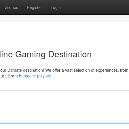
Groups
Register
Login
line Gaming Destination
 our ultimate destination! We offer a vast selection of experiences, from
our vibrant
https://m1play.org