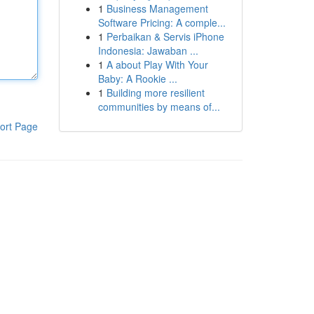
1
Business Management
Software Pricing: A comple...
1
Perbaikan & Servis iPhone
Indonesia: Jawaban ...
1
A about Play With Your
Baby: A Rookie ...
1
Building more resilient
communities by means of...
ort Page