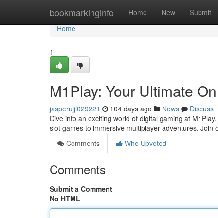
Home
bookmarkinginfo
Home
New
Submit
Home
1
M1Play: Your Ultimate On
jasperujjl029221
104 days ago
News
Discuss
Dive into an exciting world of digital gaming at M1Play,
slot games to immersive multiplayer adventures. Join 
Comments
Who Upvoted
Comments
Submit a Comment
No HTML