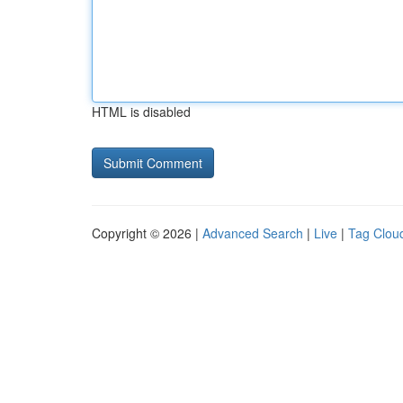
HTML is disabled
Copyright © 2026 |
Advanced Search
|
Live
|
Tag Clou