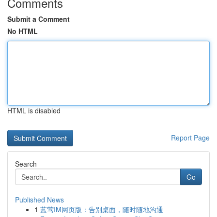
Comments
Submit a Comment
No HTML
HTML is disabled
Report Page
Search
Go
Published News
1
蓝莺IM网页版：告别桌面，随时随地沟通