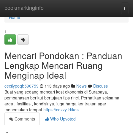
Home
bookmarkinginfo
Togg
navi
Home
1
Mencari Pondokan : Panduan
Lengkap Mencari Ruang
Menginap Ideal
cecilypoqb590759
113 days ago
News
Discuss
Buat yang sedang mencari kost ekonomis di Surabaya,
pembahasan berikut bertujuan tips rinci. Perhatikan seksama
area , fasilitas , kondisinya, juga harga kontrakan agar
menemukan tempat
https://cozzy.id/kos
Comments
Who Upvoted