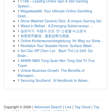
1
F168 – Leading Online Spin & Slot Gaming
System...
1
Megadewa88: Your Ultimate Online Gambling
Desti...
1
Stone Washed Ceramic Dice: A Unique Gaming Set
1
Weed in Belfast : A Emerging Subterranean ...
1
일본직구, 득템의 모든 것! 쇼핑몰 비교분석
1
加密货币赌场：最新趋势与风险
1
Online-Kinderwunschbegleitung: Ihr Weg zur Schw...
1
Revitalize Your Seaside Home: Surface Wash...
1
Soi Cầu VIP Chọn Lọc · Bạch Thủ Lô 24H: Dự
Đoán...
1
98WIN NMS Tong Quan Nen Tang Giai Tri Truc
Tuyen
1
Unlock Business Growth: The Benefits of
Managem...
1
Securing Southend : A Handbook to Asbes...
Copyright © 2026 |
Advanced Search
|
Live
|
Tag Cloud
|
Top