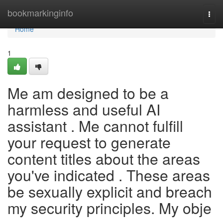
Home
bookmarkinginfo
Togg
navi
Home
1
Me am designed to be a
harmless and useful AI
assistant . Me cannot fulfill
your request to generate
content titles about the areas
you've indicated . These areas
be sexually explicit and breach
my security principles. My obje