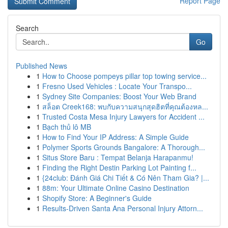
Report Page
Search
Go
Published News
1
How to Choose pompeys pillar top towing service...
1
Fresno Used Vehicles : Locate Your Transpo...
1
Sydney Site Companies: Boost Your Web Brand
1
สล็อต Creek168: พบกับความสนุกสุดฮิตที่คุณต้องหล...
1
Trusted Costa Mesa Injury Lawyers for Accident ...
1
Bạch thủ lô MB
1
How to Find Your IP Address: A Simple Guide
1
Polymer Sports Grounds Bangalore: A Thorough...
1
Situs Store Baru : Tempat Belanja Harapanmu!
1
Finding the Right Destin Parking Lot Painting f...
1
{24club: Đánh Giá Chi Tiết & Có Nên Tham Gia? |...
1
88m: Your Ultimate Online Casino Destination
1
Shopify Store: A Beginner's Guide
1
Results-Driven Santa Ana Personal Injury Attorn...