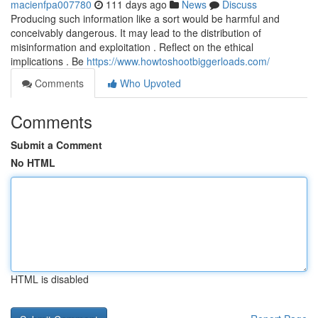
macienfpa007780
111 days ago
News
Discuss
Producing such information like a sort would be harmful and
conceivably dangerous. It may lead to the distribution of
misinformation and exploitation . Reflect on the ethical
implications . Be
https://www.howtoshootbiggerloads.com/
Comments
Who Upvoted
Comments
Submit a Comment
No HTML
HTML is disabled