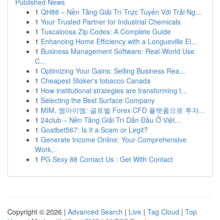
Published News
1
QH88 – Nền Tảng Giải Trí Trực Tuyến Với Trải Ng...
1
Your Trusted Partner for Industrial Chemicals
1
Tuscaloosa Zip Codes: A Complete Guide
1
Enhancing Home Efficiency with a Longueville El...
1
Business Management Software: Real-World Use
C...
1
Optimizing Your Gains: Selling Business Rea...
1
Cheapest Stoker's tobacco Canada
1
How institutional strategies are transforming t...
1
Selecting the Best Surface Company
1
MIM, 엠아이엠: 글로벌 Forex·CFD 플랫폼으로 투자...
1
24club – Nền Tảng Giải Trí Dẫn Đầu Ở Việt...
1
Goatbet567: Is It a Scam or Legit?
1
Generate Income Online: Your Comprehensive
Work...
1
PG Sexy 88 Contact Us : Get With Contact
Copyright © 2026 |
Advanced Search
|
Live
|
Tag Cloud
|
Top