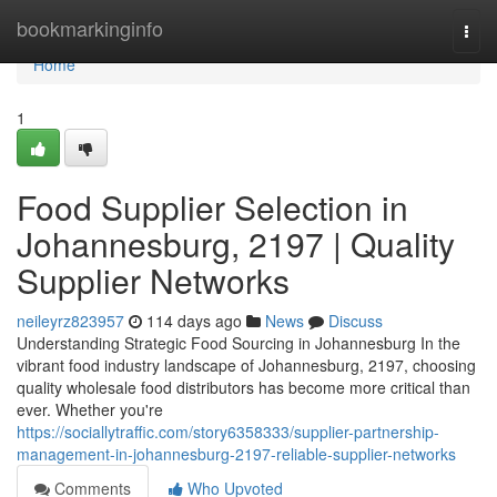
Home
bookmarkinginfo
Togg
navi
Home
1
Food Supplier Selection in
Johannesburg, 2197 | Quality
Supplier Networks
neileyrz823957
114 days ago
News
Discuss
Understanding Strategic Food Sourcing in Johannesburg In the
vibrant food industry landscape of Johannesburg, 2197, choosing
quality wholesale food distributors has become more critical than
ever. Whether you're
https://sociallytraffic.com/story6358333/supplier-partnership-
management-in-johannesburg-2197-reliable-supplier-networks
Comments
Who Upvoted