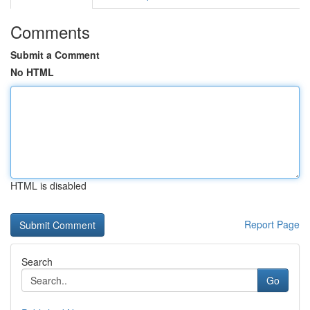
Comments
Submit a Comment
No HTML
HTML is disabled
Report Page
Search
Go