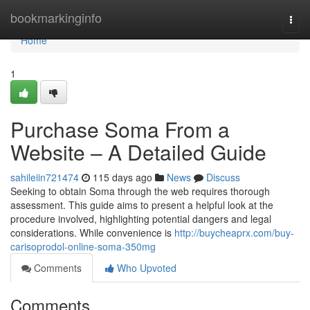
Home
bookmarkinginfo
Togg
navi
Home
1
Purchase Soma From a
Website – A Detailed Guide
sahileiin721474
115 days ago
News
Discuss
Seeking to obtain Soma through the web requires thorough
assessment. This guide aims to present a helpful look at the
procedure involved, highlighting potential dangers and legal
considerations. While convenience is
http://buycheaprx.com/buy-
carisoprodol-online-soma-350mg
Comments
Who Upvoted
Comments