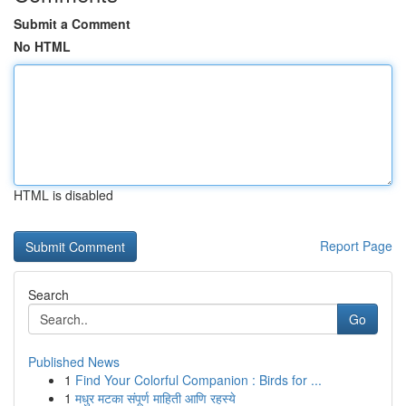
Submit a Comment
No HTML
HTML is disabled
Report Page
Search
Go
Published News
1
Find Your Colorful Companion : Birds for ...
1
मधुर मटका संपूर्ण माहिती आणि रहस्ये