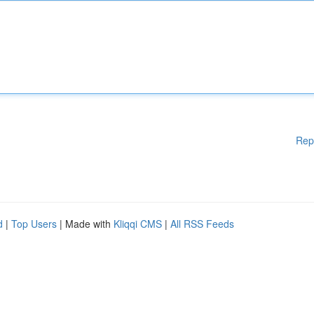
Rep
d
|
Top Users
| Made with
Kliqqi CMS
|
All RSS Feeds