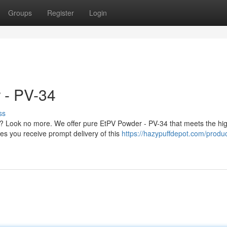
Groups
Register
Login
 - PV-34
ss
? Look no more. We offer pure EtPV Powder - PV-34 that meets the hi
es you receive prompt delivery of this
https://hazypuffdepot.com/produc