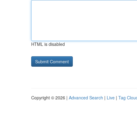
HTML is disabled
Copyright © 2026 |
Advanced Search
|
Live
|
Tag Clou