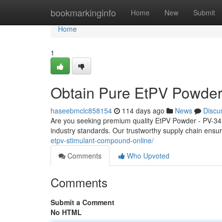
Home
bookmarkinginfo
Home
New
Submit
Home
1
Obtain Pure EtPV Powder
haseebmclc858154
114 days ago
News
Discu
Are you seeking premium quality EtPV Powder - PV-34
industry standards. Our trustworthy supply chain ensur
etpv-stimulant-compound-online/
Comments
Who Upvoted
Comments
Submit a Comment
No HTML