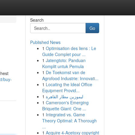
Search
Go
Published News
1
Optimisation des liens : Le
Guide Complet pour ...
1
Jatengtoto: Panduan
Komplit untuk Pemula
1
De Toekomst van de
ghest
Agrofood Industrie: Innovati...
t/buy-
1
Locating the Ideal Office
Equipment Provid...
1
ليموزين مطار القاهرة
1
Cameroon's Emerging
Briquette Giant: One ...
1
Integrated vs. Game
Theory Optimal: A Thorough
...
1
Acquire 4-Acetoxy copyright