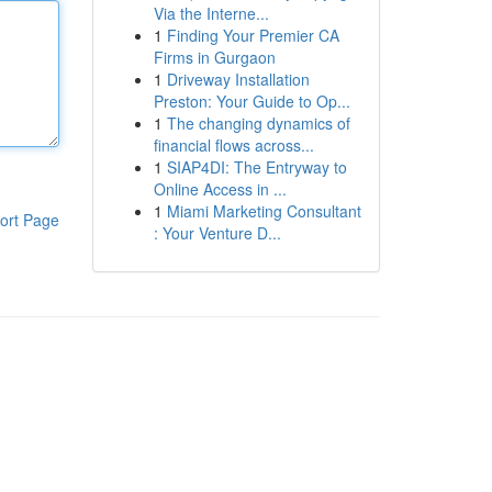
Via the Interne...
1
Finding Your Premier CA
Firms in Gurgaon
1
Driveway Installation
Preston: Your Guide to Op...
1
The changing dynamics of
financial flows across...
1
SIAP4DI: The Entryway to
Online Access in ...
1
Miami Marketing Consultant
ort Page
: Your Venture D...