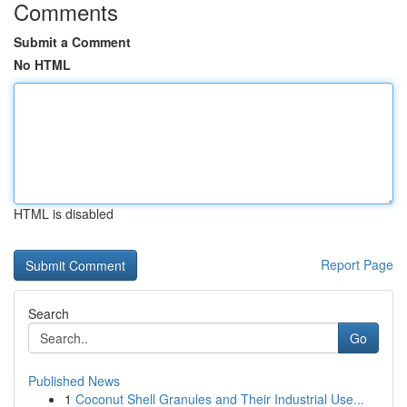
Comments
Submit a Comment
No HTML
HTML is disabled
Report Page
Search
Go
Published News
1
Coconut Shell Granules and Their Industrial Use...