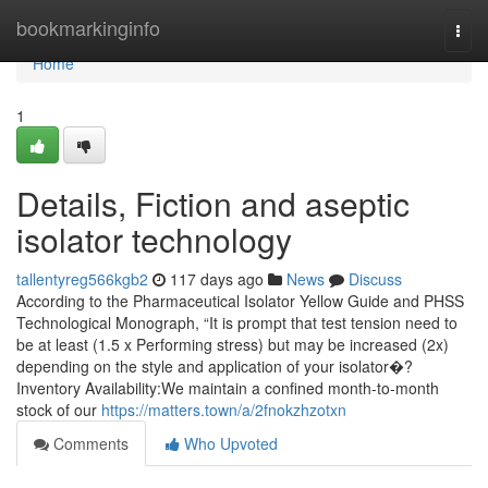
Home
bookmarkinginfo
Togg
navi
Home
1
Details, Fiction and aseptic
isolator technology
tallentyreg566kgb2
117 days ago
News
Discuss
According to the Pharmaceutical Isolator Yellow Guide and PHSS
Technological Monograph, “It is prompt that test tension need to
be at least (1.5 x Performing stress) but may be increased (2x)
depending on the style and application of your isolator�?
Inventory Availability:We maintain a confined month-to-month
stock of our
https://matters.town/a/2fnokzhzotxn
Comments
Who Upvoted