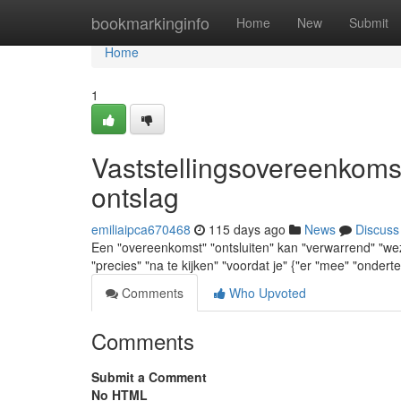
Home
bookmarkinginfo
Home
New
Submit
Home
1
Vaststellingsovereenkoms
ontslag
emiliaipca670468
115 days ago
News
Discuss
Een "overeenkomst" "ontsluiten" kan "verwarrend" "wezen
"precies" "na te kijken" "voordat je" {"er "mee" "ondert
Comments
Who Upvoted
Comments
Submit a Comment
No HTML