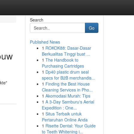
Search
Go
Published News
1
ROKOK88: Dasar-Dasar
jouw
Berkualitas Tinggi buat ...
1
The Handbook to
Purchasing Cartridges
1
Dp40 plastic drum seal
specs for B2B merchandis...
kte"
1
Finding the Best House
Cleaning Services in Pho...
1
Akomodasi Murah: Tips
1
A 3-Day Samburu's Aerial
Expedition : One...
1
Situs Terbaik untuk
Pertaruhan Online Anda
1
Risette Dental: Your Guide
to Teeth Whitening i...