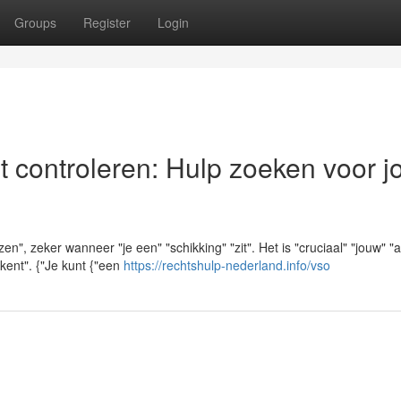
Groups
Register
Login
t controleren: Hulp zoeken voor 
", zeker wanneer "je een" "schikking" "zit". Het is "cruciaal" "jouw" "a
ekent". {"Je kunt {"een
https://rechtshulp-nederland.info/vso