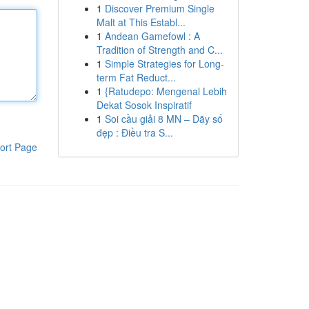
1
Discover Premium Single
Malt at This Establ...
1
Andean Gamefowl : A
Tradition of Strength and C...
1
Simple Strategies for Long-
term Fat Reduct...
1
{Ratudepo: Mengenal Lebih
Dekat Sosok Inspiratif
1
Soi cầu giải 8 MN – Dãy số
đẹp : Điều tra S...
ort Page