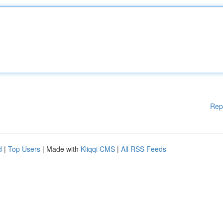
Rep
d
|
Top Users
| Made with
Kliqqi CMS
|
All RSS Feeds