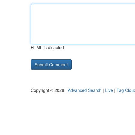
HTML is disabled
Copyright © 2026 |
Advanced Search
|
Live
|
Tag Clou